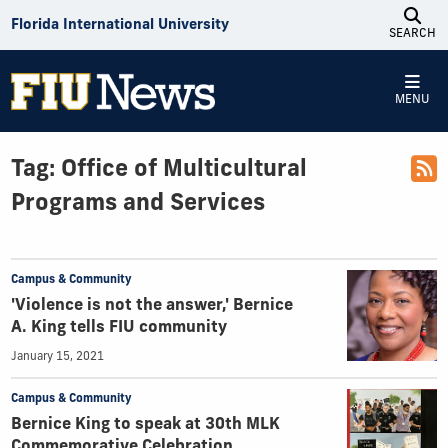
Skip to Content
Florida International University
SEARCH
MENU
Tag:
Office of Multicultural
Programs and Services
Campus & Community
'Violence is not the answer,' Bernice
A. King tells FIU community
January 15, 2021
Campus & Community
Bernice King to speak at 30th MLK
Commemorative Celebration