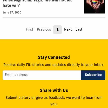
Pulse Nightclub Vigil: 'We will not let
hate win'
June 17, 2020
First
Previous
1
Next
Last
Stay Connected
Receive daily FIU stories and updates directly to your inbox.
Share with Us
Submit a story or give us feedback, we want to hear from
you.