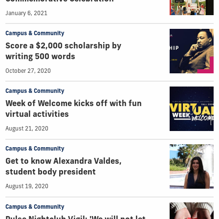
January 6, 2021
Campus & Community
Score a $2,000 scholarship by
writing 500 words
October 27, 2020
Campus & Community
Week of Welcome kicks off with fun
virtual activities
August 21, 2020
Campus & Community
Get to know Alexandra Valdes,
student body president
August 19, 2020
Campus & Community