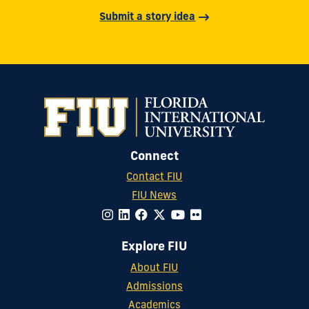
Submit a story idea
Connect
Contact FIU
FIU News
Explore FIU
About FIU
Admissions
Academics