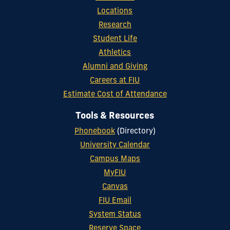
Locations
Research
Student Life
Athletics
Alumni and Giving
Careers at FIU
Estimate Cost of Attendance
Tools & Resources
Phonebook
(Directory)
University Calendar
Campus Maps
MyFIU
Canvas
FIU Email
System Status
Reserve Space