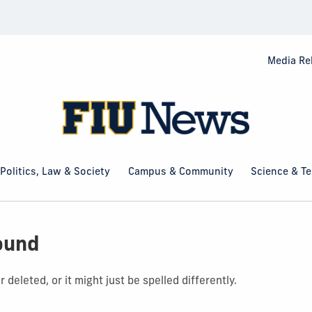
Media Re
Politics, Law & Society
Campus & Community
Science & T
ound
deleted, or it might just be spelled differently.