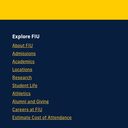
Explore FIU
About FIU
Admissions
Academics
Locations
Research
Student Life
Athletics
Alumni and Giving
Careers at FIU
Estimate Cost of Attendance