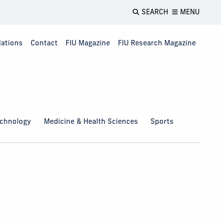
SEARCH
MENU
lations
Contact
FIU Magazine
FIU Research Magazine
echnology
Medicine & Health Sciences
Sports