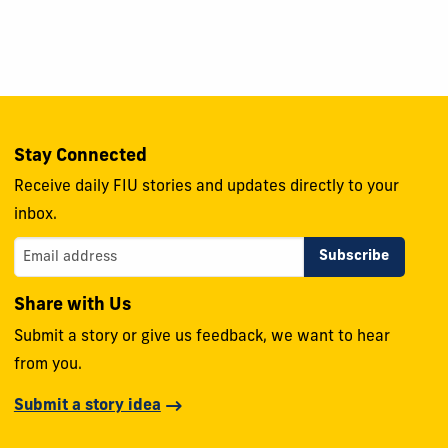
Stay Connected
Receive daily FIU stories and updates directly to your
inbox.
Share with Us
Submit a story or give us feedback, we want to hear
from you.
Submit a story idea