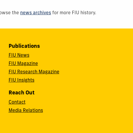
Browse the
news archives
for more FIU history.
Publications
FIU News
FIU Magazine
FIU Research Magazine
FIU Insights
Reach Out
Contact
Media Relations