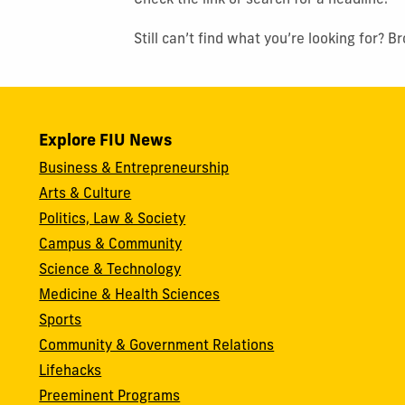
Check the link or search for a headline.
Still can’t find what you’re looking for? 
Explore FIU News
Business & Entrepreneurship
Arts & Culture
Politics, Law & Society
Campus & Community
Science & Technology
Medicine & Health Sciences
Sports
Community & Government Relations
Lifehacks
Preeminent Programs