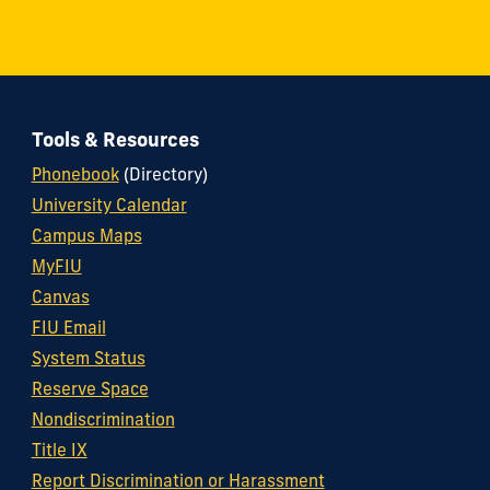
Tools & Resources
Phonebook
(Directory)
University Calendar
Campus Maps
MyFIU
Canvas
FIU Email
System Status
Reserve Space
Nondiscrimination
Title IX
Report Discrimination or Harassment