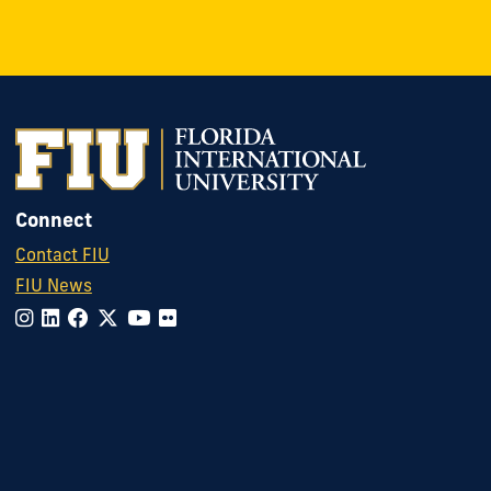
Connect
Contact FIU
FIU News