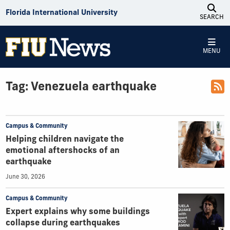
Skip to Content
Florida International University
SEARCH
MENU
Tag:
Venezuela earthquake
Campus & Community
Helping children navigate the
emotional aftershocks of an
earthquake
June 30, 2026
Campus & Community
Expert explains why some buildings
collapse during earthquakes