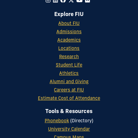
Explore FIU
About FIU
Admissions
Academics
Locations
Research
Student Life
Athletics
Alumni and Giving
Careers at FIU
Estimate Cost of Attendance
Tools & Resources
Phonebook
(Directory)
University Calendar
Campus Maps