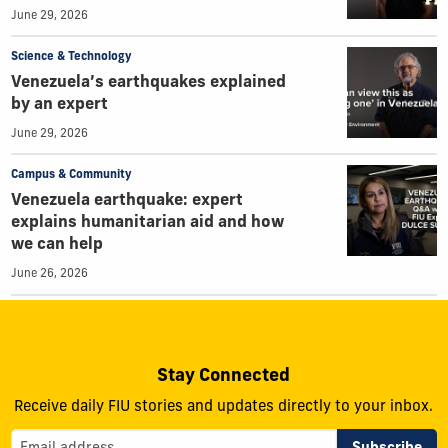
June 29, 2026
Science & Technology
Venezuela’s earthquakes explained
by an expert
June 29, 2026
Campus & Community
Venezuela earthquake: expert
explains humanitarian aid and how
we can help
June 26, 2026
Stay Connected
Receive daily FIU stories and updates directly to your inbox.