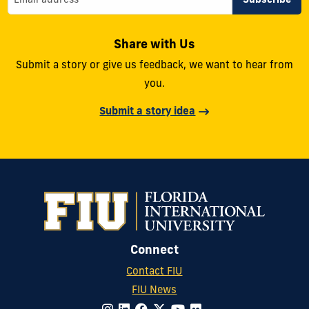
Share with Us
Submit a story or give us feedback, we want to hear from
you.
Submit a story idea
Connect
Contact FIU
FIU News