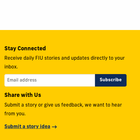
Stay Connected
Receive daily FIU stories and updates directly to your
inbox.
Share with Us
Submit a story or give us feedback, we want to hear
from you.
Submit a story idea