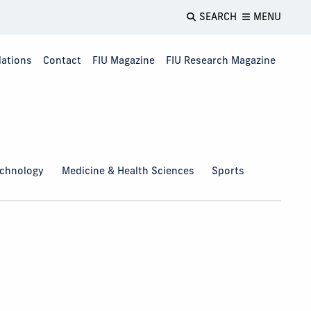
SEARCH
MENU
lations
Contact
FIU Magazine
FIU Research Magazine
echnology
Medicine & Health Sciences
Sports