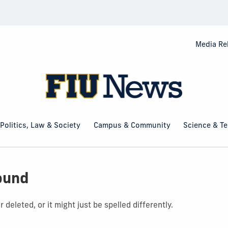
Media Re
Politics, Law & Society
Campus & Community
Science & T
ound
deleted, or it might just be spelled differently.