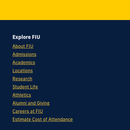
Explore FIU
About FIU
Admissions
Academics
Locations
Research
Student Life
Athletics
Alumni and Giving
Careers at FIU
Estimate Cost of Attendance