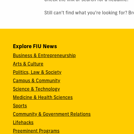
Check the link or search for a headline.
Still can’t find what you’re looking for? 
Explore FIU News
Business & Entrepreneurship
Arts & Culture
Politics, Law & Society
Campus & Community
Science & Technology
Medicine & Health Sciences
Sports
Community & Government Relations
Lifehacks
Preeminent Programs