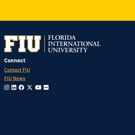
Connect
Contact FIU
FIU News