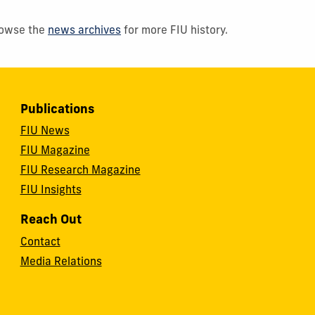
Browse the
news archives
for more FIU history.
Publications
FIU News
FIU Magazine
FIU Research Magazine
FIU Insights
Reach Out
Contact
Media Relations