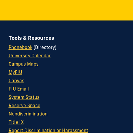
Tools & Resources
Phonebook
(Directory)
University Calendar
Campus Maps
MyFIU
Canvas
FIU Email
System Status
Reserve Space
Nondiscrimination
Title IX
Report Discrimination or Harassment