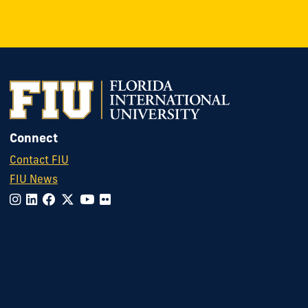
Connect
Contact FIU
FIU News