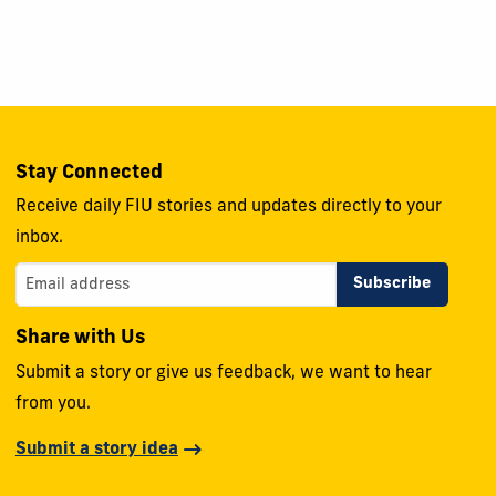
Stay Connected
Receive daily FIU stories and updates directly to your
inbox.
Share with Us
Submit a story or give us feedback, we want to hear
from you.
Submit a story idea