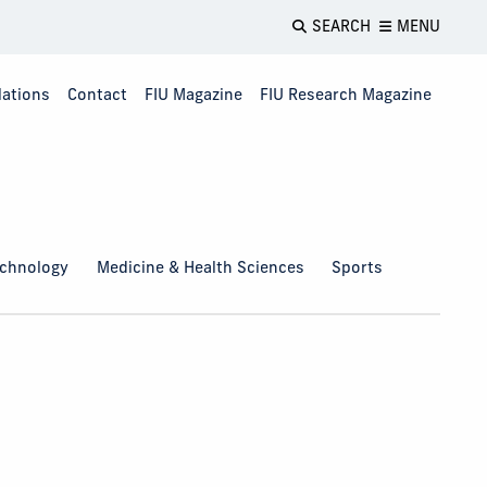
SEARCH
MENU
lations
Contact
FIU Magazine
FIU Research Magazine
echnology
Medicine & Health Sciences
Sports