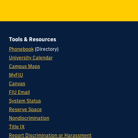
Tools & Resources
Phonebook
(Directory)
University Calendar
Campus Maps
MyFIU
Canvas
FIU Email
System Status
Reserve Space
Nondiscrimination
Title IX
Report Discrimination or Harassment