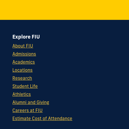
Explore FIU
About FIU
Admissions
Academics
Locations
Research
Student Life
Athletics
Alumni and Giving
Careers at FIU
Estimate Cost of Attendance