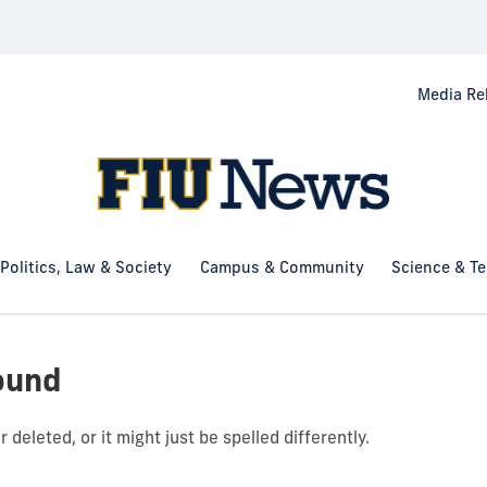
Media Re
Politics, Law & Society
Campus & Community
Science & T
ound
deleted, or it might just be spelled differently.