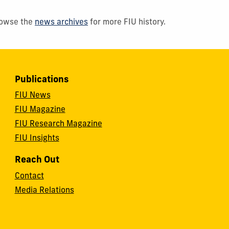
Browse the
news archives
for more FIU history.
Publications
FIU News
FIU Magazine
FIU Research Magazine
FIU Insights
Reach Out
Contact
Media Relations