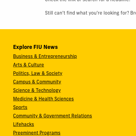
Check the link or search for a headline.
Still can’t find what you’re looking for? 
Explore FIU News
Business & Entrepreneurship
Arts & Culture
Politics, Law & Society
Campus & Community
Science & Technology
Medicine & Health Sciences
Sports
Community & Government Relations
Lifehacks
Preeminent Programs