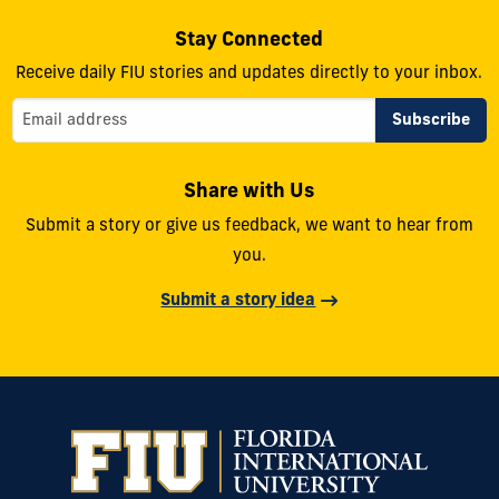
Stay Connected
Receive daily FIU stories and updates directly to your inbox.
Share with Us
Submit a story or give us feedback, we want to hear from
you.
Submit a story idea