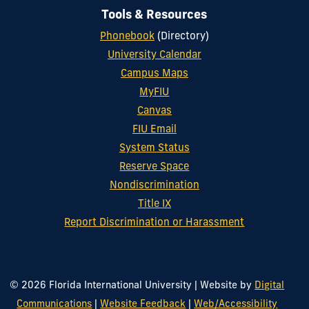
Tools & Resources
Phonebook
(Directory)
University Calendar
Campus Maps
MyFIU
Canvas
FIU Email
System Status
Reserve Space
Nondiscrimination
Title IX
Report Discrimination or Harassment
© 2026 Florida International University
|
Website by
Digital
Communications
|
Website Feedback
|
Web/Accessibility