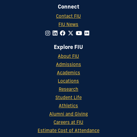
Connect
Contact FIU
FIU News
Explore FIU
About FIU
Admissions
Academics
Locations
Research
Student Life
Athletics
Alumni and Giving
Careers at FIU
Estimate Cost of Attendance