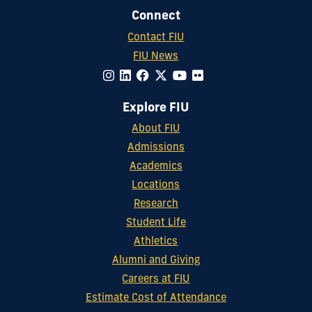
Connect
Contact FIU
FIU News
Explore FIU
About FIU
Admissions
Academics
Locations
Research
Student Life
Athletics
Alumni and Giving
Careers at FIU
Estimate Cost of Attendance