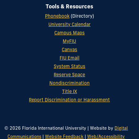
Tools & Resources
Phonebook
(Directory)
University Calendar
Campus Maps
MyFIU
Canvas
FIU Email
System Status
Reserve Space
Nondiscrimination
Title IX
Report Discrimination or Harassment
© 2026 Florida International University
|
Website by
Digital
Communications
|
Website Feedback
|
Web/Accessibility