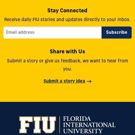
Stay Connected
Receive daily FIU stories and updates directly to your inbox.
Share with Us
Submit a story or give us feedback, we want to hear from
you.
Submit a story idea