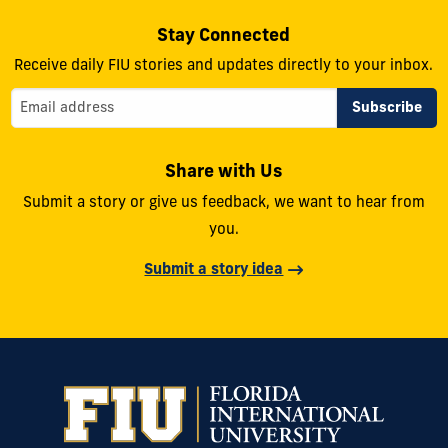
Stay Connected
Receive daily FIU stories and updates directly to your inbox.
Share with Us
Submit a story or give us feedback, we want to hear from
you.
Submit a story idea