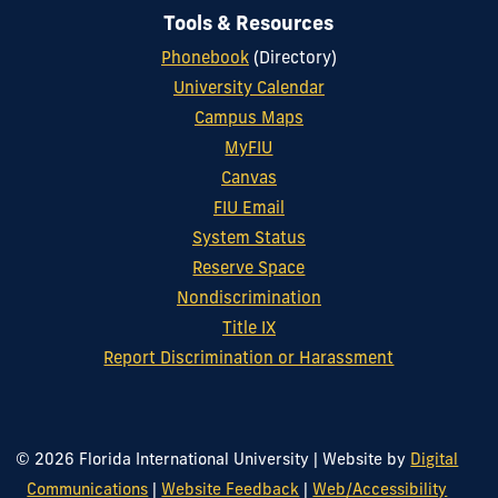
Tools & Resources
Phonebook
(Directory)
University Calendar
Campus Maps
MyFIU
Canvas
FIU Email
System Status
Reserve Space
Nondiscrimination
Title IX
Report Discrimination or Harassment
© 2026 Florida International University
|
Website by
Digital
Communications
|
Website Feedback
|
Web/Accessibility