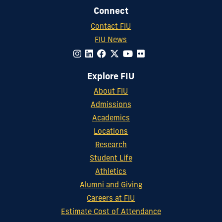
Connect
Contact FIU
FIU News
Explore FIU
About FIU
Admissions
Academics
Locations
Research
Student Life
Athletics
Alumni and Giving
Careers at FIU
Estimate Cost of Attendance