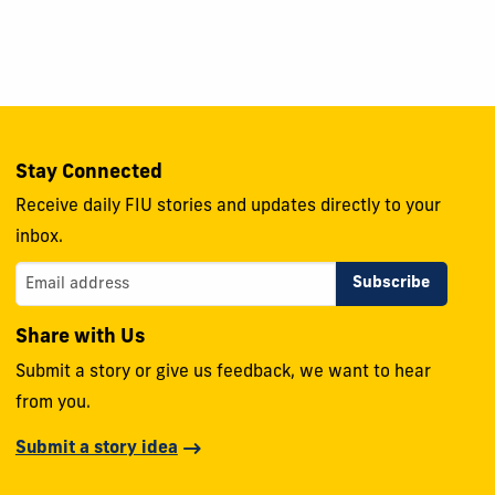
Stay Connected
Receive daily FIU stories and updates directly to your
inbox.
Share with Us
Submit a story or give us feedback, we want to hear
from you.
Submit a story idea