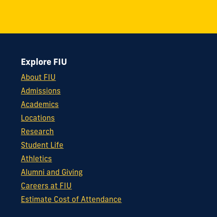
Explore FIU
About FIU
Admissions
Academics
Locations
Research
Student Life
Athletics
Alumni and Giving
Careers at FIU
Estimate Cost of Attendance