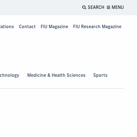
SEARCH
MENU
lations
Contact
FIU Magazine
FIU Research Magazine
echnology
Medicine & Health Sciences
Sports