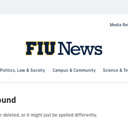
Media Re
Politics, Law & Society
Campus & Community
Science & T
ound
deleted, or it might just be spelled differently.