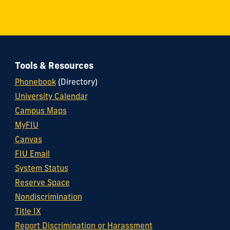
Tools & Resources
Phonebook
(Directory)
University Calendar
Campus Maps
MyFIU
Canvas
FIU Email
System Status
Reserve Space
Nondiscrimination
Title IX
Report Discrimination or Harassment