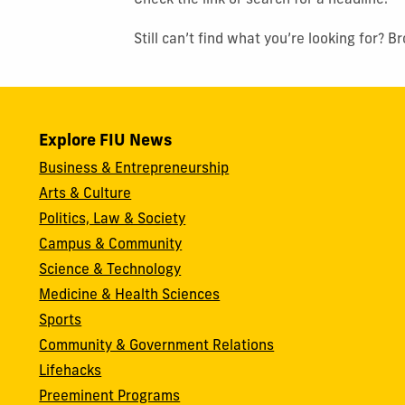
Check the link or search for a headline.
Still can’t find what you’re looking for? 
Explore FIU News
Business & Entrepreneurship
Arts & Culture
Politics, Law & Society
Campus & Community
Science & Technology
Medicine & Health Sciences
Sports
Community & Government Relations
Lifehacks
Preeminent Programs