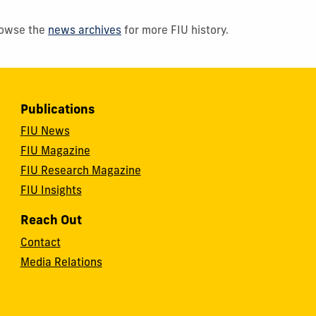
Browse the
news archives
for more FIU history.
Publications
FIU News
FIU Magazine
FIU Research Magazine
FIU Insights
Reach Out
Contact
Media Relations