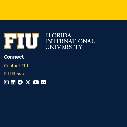
Connect
Contact FIU
FIU News