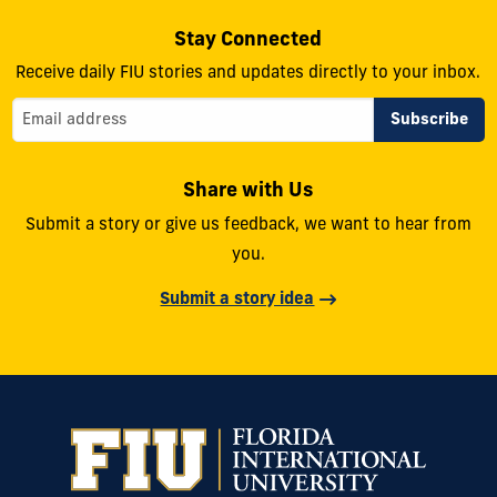
Stay Connected
Receive daily FIU stories and updates directly to your inbox.
Share with Us
Submit a story or give us feedback, we want to hear from
you.
Submit a story idea