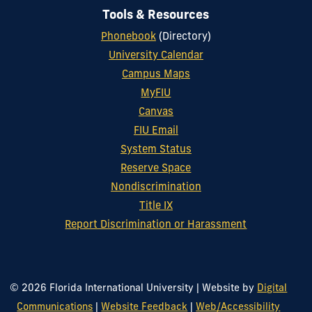
Tools & Resources
Phonebook
(Directory)
University Calendar
Campus Maps
MyFIU
Canvas
FIU Email
System Status
Reserve Space
Nondiscrimination
Title IX
Report Discrimination or Harassment
© 2026 Florida International University
|
Website by
Digital
Communications
|
Website Feedback
|
Web/Accessibility