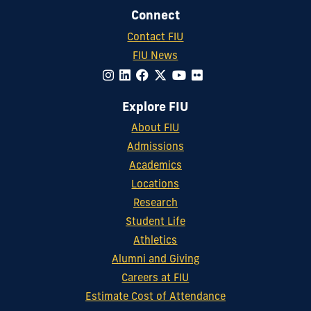
Connect
Contact FIU
FIU News
Explore FIU
About FIU
Admissions
Academics
Locations
Research
Student Life
Athletics
Alumni and Giving
Careers at FIU
Estimate Cost of Attendance