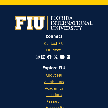
Connect
Contact FIU
FIU News
Explore FIU
About FIU
Admissions
Academics
Locations
Research