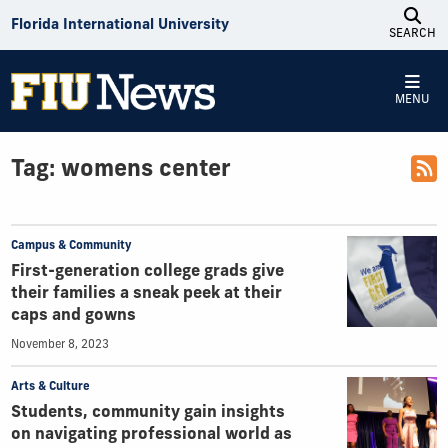
Skip to Content
Florida International University
SEARCH
MENU
Tag:
womens center
Campus & Community
First-generation college grads give
their families a sneak peek at their
caps and gowns
November 8, 2023
Arts & Culture
Students, community gain insights
on navigating professional world as