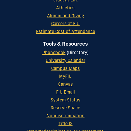
Student Life
Athletics
Alumni and Giving
Careers at FIU
Estimate Cost of Attendance
Tools & Resources
Phonebook
(Directory)
University Calendar
Campus Maps
MyFIU
Canvas
FIU Email
System Status
Reserve Space
Nondiscrimination
Title IX