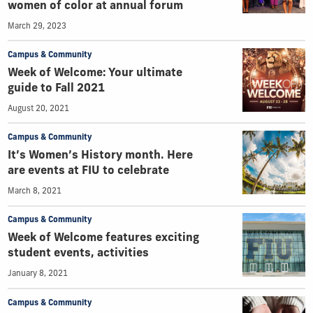
women of color at annual forum
March 29, 2023
Campus & Community
Week of Welcome: Your ultimate
guide to Fall 2021
August 20, 2021
Campus & Community
It’s Women’s History month. Here
are events at FIU to celebrate
March 8, 2021
Campus & Community
Week of Welcome features exciting
student events, activities
January 8, 2021
Campus & Community