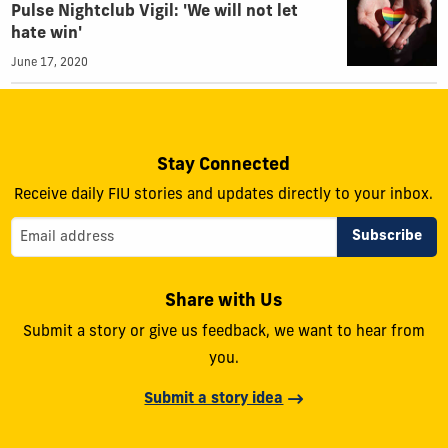
Pulse Nightclub Vigil: 'We will not let
hate win'
June 17, 2020
Stay Connected
Receive daily FIU stories and updates directly to your inbox.
Share with Us
Submit a story or give us feedback, we want to hear from
you.
Submit a story idea