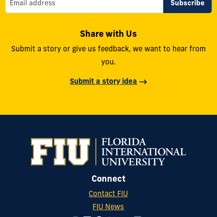
Share with Us
Submit a story or give us feedback, we want to hear from
you.
Submit a story idea
Connect
Contact FIU
FIU News