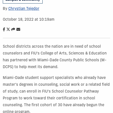
By
Chrystian Tejedor
October 18, 2022 at 10:19am
School districts across the nation are in need of school
counselors and FIU’s College of Arts, Sciences & Education
has partnered with Miami-Dade County Public Schools (M-
DCPS) to help meet its demand.
Miami-Dade student support specialists who already have
master’s degrees in counseling, social work or a related field
of study, can enroll in FIU’s School Counselor Pathway
Program to work toward their certification in school
counseling. The first cohort of 30 have already begun the
online program.