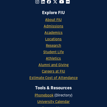
Explore FIU
About FIU
Admissions
Academics
Locations
Research
Student Life
Athletics
Alumni and Giving
Careers at FIU
Estimate Cost of Attendance
Tools & Resources
Phonebook
(Directory)
University Calendar