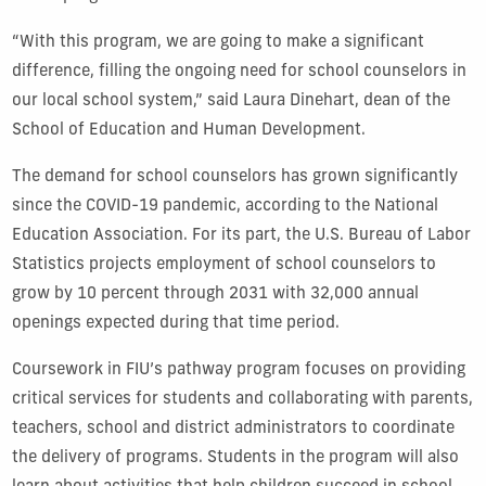
“With this program, we are going to make a significant
difference, filling the ongoing need for school counselors in
our local school system,” said Laura Dinehart, dean of the
School of Education and Human Development.
The demand for school counselors has grown significantly
since the COVID-19 pandemic, according to the National
Education Association. For its part, the U.S. Bureau of Labor
Statistics projects employment of school counselors to
grow by 10 percent through 2031 with 32,000 annual
openings expected during that time period.
Coursework in FIU’s pathway program focuses on providing
critical services for students and collaborating with parents,
teachers, school and district administrators to coordinate
the delivery of programs. Students in the program will also