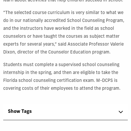
learn about activities that help children succeed in school.
“The selected course curriculum is very similar to what we
do in our nationally accredited School Counseling Program,
and the instructors have worked in the field as school
counselors or have taught the courses as subject matter
experts for several years,” said Associate Professor Valerie
Dixon, director of the Counselor Education program.
Students must complete a supervised school counseling
internship in the spring, and then are eligible to take the
Florida school counseling certification exam. M-DCPS is
covering costs of their employees to attend the program.
Show Tags