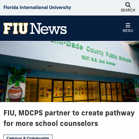
Skip to Content
Florida International University
SEARCH
MENU
FIU, MDCPS partner to create pathway
for more school counselors
Campus & Community