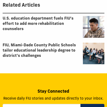
Related Articles
U.S. education department fuels FIU’s
effort to add more rehabilitation
counselors
FIU, Miami-Dade County Public Schools
tailor educational leadership degree to
district’s challenges
Stay Connected
Receive daily FIU stories and updates directly to your inbox.