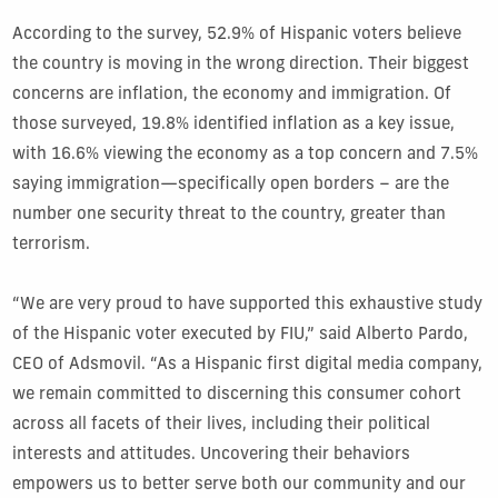
According to the survey, 52.9% of Hispanic voters believe
the country is moving in the wrong direction. Their biggest
concerns are inflation, the economy and immigration. Of
those surveyed, 19.8% identified inflation as a key issue,
with 16.6% viewing the economy as a top concern and 7.5%
saying immigration—specifically open borders – are the
number one security threat to the country, greater than
terrorism.
“We are very proud to have supported this exhaustive study
of the Hispanic voter executed by FIU,” said Alberto Pardo,
CEO of Adsmovil. “As a Hispanic first digital media company,
we remain committed to discerning this consumer cohort
across all facets of their lives, including their political
interests and attitudes. Uncovering their behaviors
empowers us to better serve both our community and our