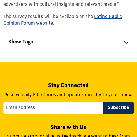
advertisers with cultural insights and relevant media.”
The survey results will be available on the
Latino Public
Opinion Forum website
.
Show Tags
Stay Connected
Receive daily FIU stories and updates directly to your inbox.
Share with Us
Submit a story or give us feedback, we want to hear from