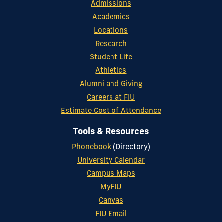
Admissions
Academics
Locations
Research
Student Life
Athletics
Alumni and Giving
Careers at FIU
Estimate Cost of Attendance
Tools & Resources
Phonebook
(Directory)
University Calendar
Campus Maps
MyFIU
Canvas
FIU Email