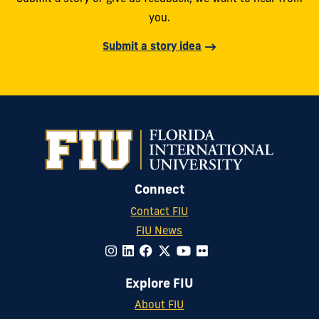
you.
Submit a story idea
Connect
Contact FIU
FIU News
Explore FIU
About FIU