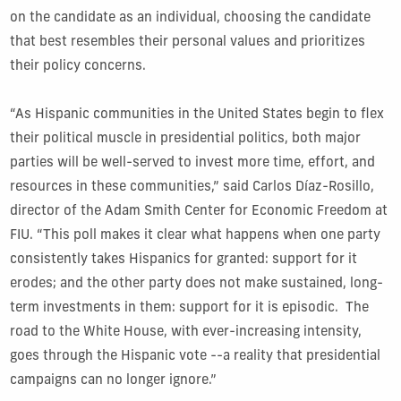
on the candidate as an individual, choosing the candidate
that best resembles their personal values and prioritizes
their policy concerns.
“As Hispanic communities in the United States begin to flex
their political muscle in presidential politics, both major
parties will be well-served to invest more time, effort, and
resources in these communities,” said Carlos Díaz-Rosillo,
director of the Adam Smith Center for Economic Freedom at
FIU. “This poll makes it clear what happens when one party
consistently takes Hispanics for granted: support for it
erodes; and the other party does not make sustained, long-
term investments in them: support for it is episodic. The
road to the White House, with ever-increasing intensity,
goes through the Hispanic vote --a reality that presidential
campaigns can no longer ignore.”