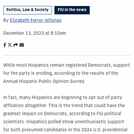
Politics, Law & Society
FIU in the news
By
Elizabeth Ferrer-Alfonso
December 13, 2023 at 8:10am
While most Hispanics remain registered Democrats, support
for the party is eroding, according to the results of the
Annual Hispanic Public Opinion Survey.
In fact, many Hispanics are beginning to opt out of party
affiliation altogether. This is the trend that could have the
greatest impact on Democrats, according to FIU political
scientists. Hispanics polled show unenthusiastic support
for both presumed candidates in the 2024 U.S. presidential