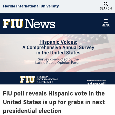
Skip to Content
Florida International University
SEARCH
MENU
FIU poll reveals Hispanic vote in the
United States is up for grabs in next
presidential election