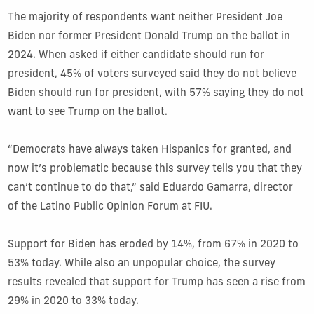
The majority of respondents want neither President Joe
Biden nor former President Donald Trump on the ballot in
2024. When asked if either candidate should run for
president, 45% of voters surveyed said they do not believe
Biden should run for president, with 57% saying they do not
want to see Trump on the ballot.
“Democrats have always taken Hispanics for granted, and
now it’s problematic because this survey tells you that they
can’t continue to do that,” said Eduardo Gamarra, director
of the Latino Public Opinion Forum at FIU.
Support for Biden has eroded by 14%, from 67% in 2020 to
53% today. While also an unpopular choice, the survey
results revealed that support for Trump has seen a rise from
29% in 2020 to 33% today.