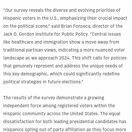
“Our survey reveals the diverse and evolving priorities of
Hispanic voters in the U.S., emphasizing their crucial impact
on the political scene,” said Brian Fonseca, director of the
Jack D. Gordon Institute for Public Policy. “Central issues
like healthcare and immigration show a move away from
traditional partisan views, indicating a more nuanced voter
landscape as we approach 2024. This shift calls for policies
that genuinely represent and address the unique needs of
this key demographic, which could significantly redefine
political strategies in future elections.”
The results of the survey demonstrate a growing
independent force among registered voters within the
Hispanic community across the United States. The equal
dissatisfaction for both leading presidential candidates has
Hispanics opting out of party affiliation as they focus more