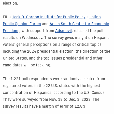
election.
FIU’s
Jack D. Gordon Institute for Public Policy
’s
Latino
Public Opinion Forum
and
Adam Smith Center for Economic
Freedom
, with support from
Adsmovil
, released the poll
results on Wednesday. The survey gives insight on Hispanic
voters’ general perceptions on a range of critical topics,
including the 2024 presidential election, the direction of the
United States, and the top issues presidential and other
candidates will be tackling.
The 1,221 poll respondents were randomly selected from
registered voters in the 22 U.S. states with the highest
concentration of Hispanics, according to the U.S. Census.
They were surveyed from Nov. 18 to Dec. 3, 2023. The
survey results have a margin of error of ±2.8%.