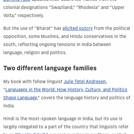
colonial designations “Swaziland,” “Rhodesia” and “Upper
Volta,” respectively.
But the use of “Bharat” has
elicited outcry
from the political
opposition, some Muslims, and Hindu conservatives in the
south, reflecting ongoing tensions in India between
language, religion and politics.
Two different language families
My book with fellow linguist
Julie Tetel Andresen
,
“
Languages in the World: How History, Culture, and Politics
Shape Language
,” covers the language history and politics of
India.
Hindi is the most-spoken language in India, but its use is
largely relegated to a part of the country that linguists refer