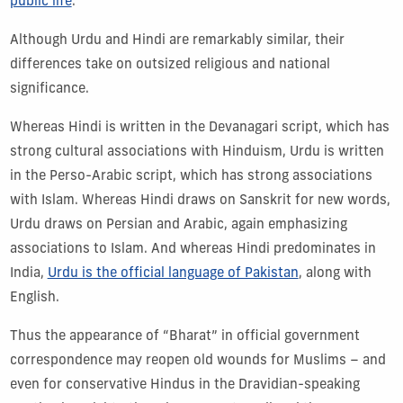
public life
.
Although Urdu and Hindi are remarkably similar, their
differences take on outsized religious and national
significance.
Whereas Hindi is written in the Devanagari script, which has
strong cultural associations with Hinduism, Urdu is written
in the Perso-Arabic script, which has strong associations
with Islam. Whereas Hindi draws on Sanskrit for new words,
Urdu draws on Persian and Arabic, again emphasizing
associations to Islam. And whereas Hindi predominates in
India,
Urdu is the official language of Pakistan
, along with
English.
Thus the appearance of “Bharat” in official government
correspondence may reopen old wounds for Muslims – and
even for conservative Hindus in the Dravidian-speaking