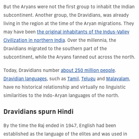
But the Aryans were not the first group to inhabit the Indian
subcontinent. Another group, the Dravidians, was already
living in the region at the time of the Aryan migrations. They
may have been
the original inhabitants of the Indus-Valley
Civilization in northern India
. Over the millennia, the
Dravidians migrated to the southern part of the
subcontinent, while the Aryans fanned out across the north.
Today, Dravidians number
about 250 million people
.
Dravidian languages
, such as
Tamil
,
Telugu
and
Malayalam
,
have no historical relationship and virtually no linguistic
similarities to the Indo-Aryan languages of the north.
Dravidians spurn Hindi
By the time the Raj ended in 1947, English had been
established as the language of the elites and was used in