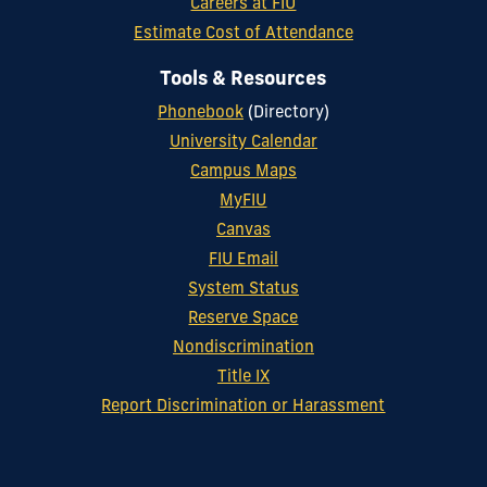
Careers at FIU
Estimate Cost of Attendance
Tools & Resources
Phonebook
(Directory)
University Calendar
Campus Maps
MyFIU
Canvas
FIU Email
System Status
Reserve Space
Nondiscrimination
Title IX
Report Discrimination or Harassment