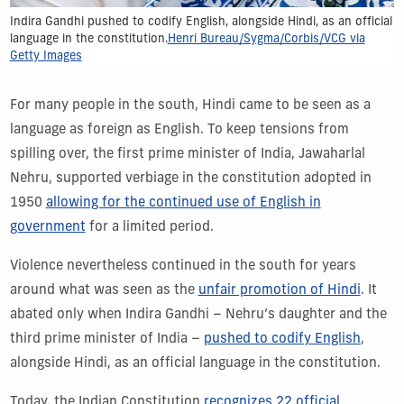
Indira Gandhi pushed to codify English, alongside Hindi, as an official
language in the constitution.
Henri Bureau/Sygma/Corbis/VCG via
Getty Images
For many people in the south, Hindi came to be seen as a
language as foreign as English. To keep tensions from
spilling over, the first prime minister of India, Jawaharlal
Nehru, supported verbiage in the constitution adopted in
1950
allowing for the continued use of English in
government
for a limited period.
Violence nevertheless continued in the south for years
around what was seen as the
unfair promotion of Hindi
. It
abated only when Indira Gandhi – Nehru’s daughter and the
third prime minister of India –
pushed to codify English
,
alongside Hindi, as an official language in the constitution.
Today, the Indian Constitution
recognizes 22 official