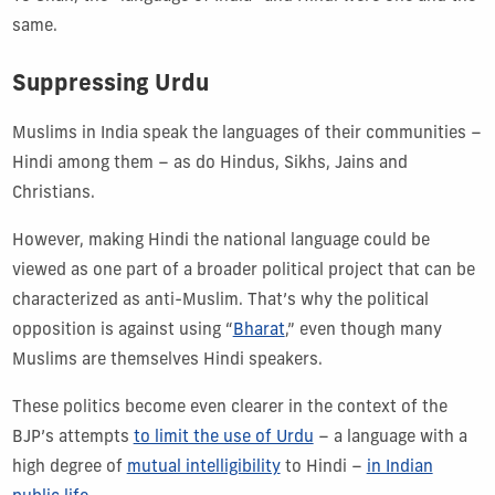
same.
Suppressing Urdu
Muslims in India speak the languages of their communities –
Hindi among them – as do Hindus, Sikhs, Jains and
Christians.
However, making Hindi the national language could be
viewed as one part of a broader political project that can be
characterized as anti-Muslim. That’s why the political
opposition is against using “
Bharat
,” even though many
Muslims are themselves Hindi speakers.
These politics become even clearer in the context of the
BJP’s attempts
to limit the use of Urdu
– a language with a
high degree of
mutual intelligibility
to Hindi –
in Indian