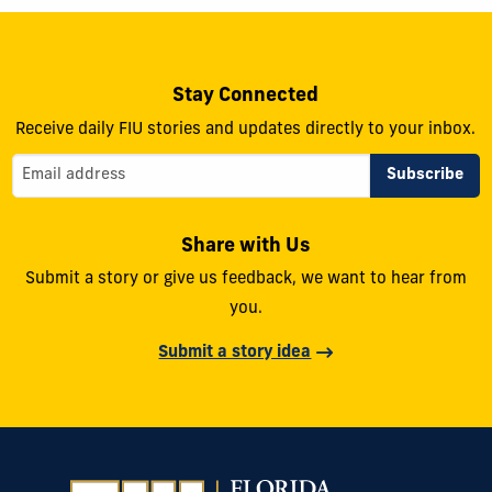
Stay Connected
Receive daily FIU stories and updates directly to your inbox.
Share with Us
Submit a story or give us feedback, we want to hear from
you.
Submit a story idea