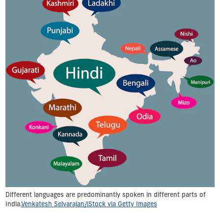
Different languages are predominantly spoken in different parts of
India.
Venkatesh Selvarajan/iStock via Getty Images