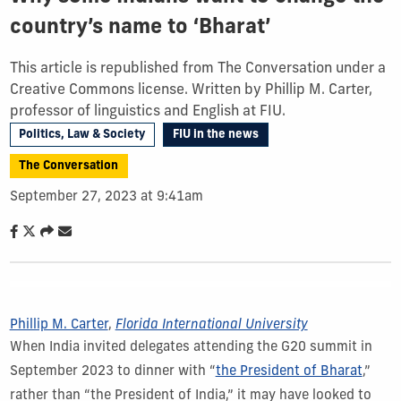
country’s name to ‘Bharat’
This article is republished from The Conversation under a
Creative Commons license. Written by Phillip M. Carter,
professor of linguistics and English at FIU.
Politics, Law & Society
FIU in the news
The Conversation
September 27, 2023 at 9:41am
Phillip M. Carter
,
Florida International University
When India invited delegates attending the G20 summit in
September 2023 to dinner with “
the President of Bharat
,”
rather than “the President of India,” it may have looked to