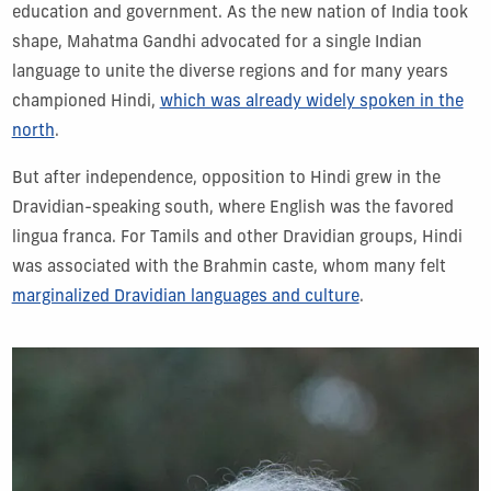
education and government. As the new nation of India took
shape, Mahatma Gandhi advocated for a single Indian
language to unite the diverse regions and for many years
championed Hindi,
which was already widely spoken in the
north
.
But after independence, opposition to Hindi grew in the
Dravidian-speaking south, where English was the favored
lingua franca. For Tamils and other Dravidian groups, Hindi
was associated with the Brahmin caste, whom many felt
marginalized Dravidian languages and culture
.