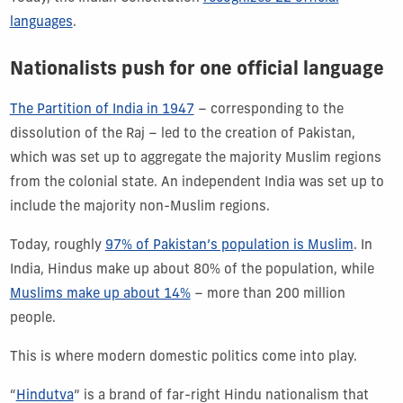
languages
.
Nationalists push for one official language
The Partition of India in 1947
– corresponding to the
dissolution of the Raj – led to the creation of Pakistan,
which was set up to aggregate the majority Muslim regions
from the colonial state. An independent India was set up to
include the majority non-Muslim regions.
Today, roughly
97% of Pakistan’s population is Muslim
. In
India, Hindus make up about 80% of the population, while
Muslims make up about 14%
– more than 200 million
people.
This is where modern domestic politics come into play.
“
Hindutva
” is a brand of far-right Hindu nationalism that