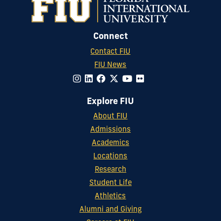
Connect
Contact FIU
FIU News
Explore FIU
About FIU
Admissions
Academics
Locations
Research
Student Life
Athletics
Alumni and Giving