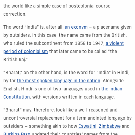
the world like a simple case of postcolonial course
correction.
The word “India” is, after all,
an exonym
– a placename given
by outsiders. In this case, the name came from the British,
who ruled the subcontinent from 1858 to 1947,
a violent
period of colonialism
that later came to be called “the
British Raj.”
“Bharat,” on the other hand, is the word for “India” in Hindi,
by far
the most spoken language in the nation
. Alongside
English, Hindi is one of two languages used in
the Indian
Constitution
, with versions written in each language.
“Bharat” may, therefore, look like a well-reasoned and
uncontroversial replacement for a term anointed long ago by
outsiders – something akin to how
Eswatini
,
Zimbabwe
and
Burkina Faso
updated their countries’ names from the