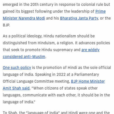
emerged in the 20th century in response to colonial rule but
gained its biggest following under the leadership of
Prime
Minister Narendra Modi
and his
Bharatiya Janta Party
, or the
BJP.
As a political ideology, Hindu nationalism should be
distinguished from Hinduism, a religion. It advances policies
that seek to promote Hindu supremacy and
are widely
considered anti-Muslim
.
One such policy
is the promotion of Hindi as the sole official
language of India. Speaking in 2022 at a Parliamentary
Official Language Committee meeting,
BJP Home Minister
Amit Shah said
, “When citizens of states speak other
languages, communicate with each other, it should be in the
language of India.”
To Shah, the “language of India” and Hindi were one and the