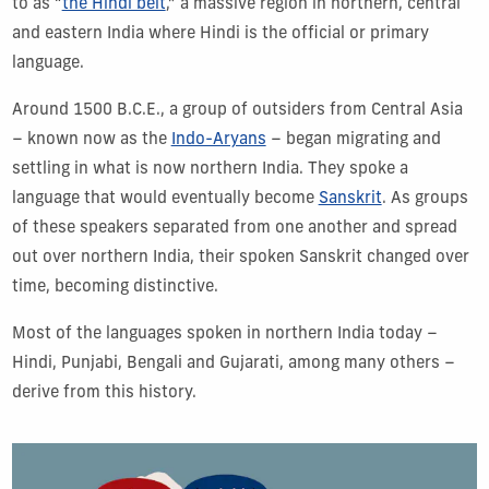
to as “
the Hindi belt
,” a massive region in northern, central
and eastern India where Hindi is the official or primary
language.
Around 1500 B.C.E., a group of outsiders from Central Asia
– known now as the
Indo-Aryans
– began migrating and
settling in what is now northern India. They spoke a
language that would eventually become
Sanskrit
. As groups
of these speakers separated from one another and spread
out over northern India, their spoken Sanskrit changed over
time, becoming distinctive.
Most of the languages spoken in northern India today –
Hindi, Punjabi, Bengali and Gujarati, among many others –
derive from this history.