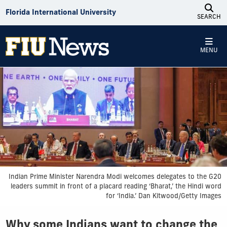
Skip to Content
Florida International University
SEARCH
MENU
Indian Prime Minister Narendra Modi welcomes delegates to the G20
leaders summit in front of a placard reading ‘Bharat,’ the Hindi word
for ‘India.’ Dan Kitwood/Getty Images
Why some Indians want to change the