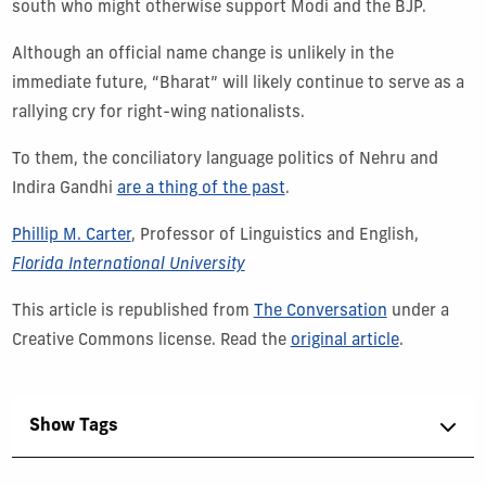
south who might otherwise support Modi and the BJP.
Although an official name change is unlikely in the
immediate future, “Bharat” will likely continue to serve as a
rallying cry for right-wing nationalists.
To them, the conciliatory language politics of Nehru and
Indira Gandhi
are a thing of the past
.
Phillip M. Carter
, Professor of Linguistics and English,
Florida International University
This article is republished from
The Conversation
under a
Creative Commons license. Read the
original article
.
Show Tags