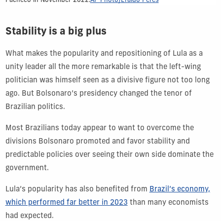
Pacheco in November 2022.
AP Photo/Eraldo Peres
Stability is a big plus
What makes the popularity and repositioning of Lula as a
unity leader all the more remarkable is that the left-wing
politician was himself seen as a divisive figure not too long
ago. But Bolsonaro’s presidency changed the tenor of
Brazilian politics.
Most Brazilians today appear to want to overcome the
divisions Bolsonaro promoted and favor stability and
predictable policies over seeing their own side dominate the
government.
Lula’s popularity has also benefited from
Brazil’s economy,
which performed far better in 2023
than many economists
had expected.