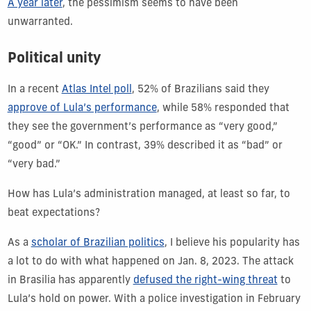
A year later
, the pessimism seems to have been
unwarranted.
Political unity
In a recent
Atlas Intel poll
, 52% of Brazilians said they
approve of Lula’s performance
, while 58% responded that
they see the government’s performance as “very good,”
“good” or “OK.” In contrast, 39% described it as “bad” or
“very bad.”
How has Lula’s administration managed, at least so far, to
beat expectations?
As a
scholar of Brazilian politics
, I believe his popularity has
a lot to do with what happened on Jan. 8, 2023. The attack
in Brasilia has apparently
defused the right-wing threat
to
Lula’s hold on power. With a police investigation in February