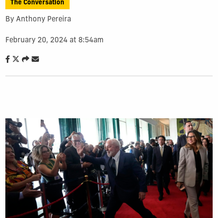
The Conversation
By Anthony Pereira
February 20, 2024 at 8:54am