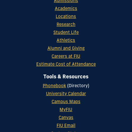
Admissions
Academics
Locations
Research
Student Life
Athletics
Alumni and Giving
Careers at FIU
Estimate Cost of Attendance
Tools & Resources
Phonebook
(Directory)
University Calendar
Campus Maps
MyFIU
Canvas
FIU Email