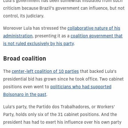
Lula’s government has been somewhat insulated from such
criticism because Brazil’s government can influence, but not
control, its judiciary.
Moreover Lula has stressed the
collaborative nature of his
administration
, presenting it as a
coalition government that
is not ruled exclusively by his party
.
Broad coalition
The
center-left coalition of 10 parties
that backed Lula’s
presidential bid has grown since he took office. Two cabinet
positions even went to
politicians who had supported
Bolsonaro in the past
.
Lula’s party, the Partido dos Trabalhadores, or Workers’
Party, holds only six of the 31 cabinet positions. And the
president has had to exert his influence over his own party