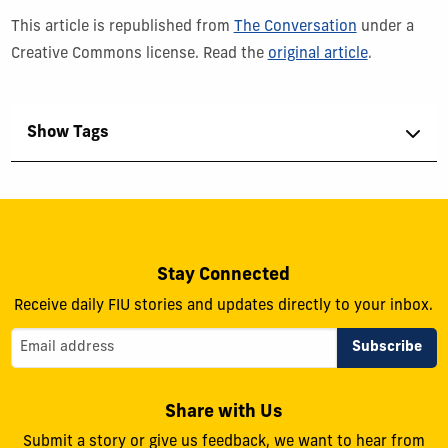
This article is republished from
The Conversation
under a
Creative Commons license. Read the
original article
.
Show Tags
Stay Connected
Receive daily FIU stories and updates directly to your inbox.
Share with Us
Submit a story or give us feedback, we want to hear from