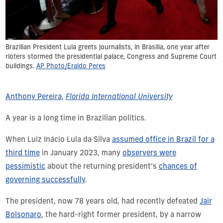
Brazilian President Lula greets journalists, in Brasilia, one year after
rioters stormed the presidential palace, Congress and Supreme Court
buildings.
AP Photo/Eraldo Peres
Anthony Pereira
,
Florida International University
A year is a long time in Brazilian politics.
When Luiz Inácio Lula da Silva
assumed office in Brazil for a
third time
in January 2023, many
observers were
pessimistic
about the returning president’s
chances of
governing successfully
.
The president, now 78 years old, had recently defeated
Jair
Bolsonaro
, the hard-right former president, by a narrow