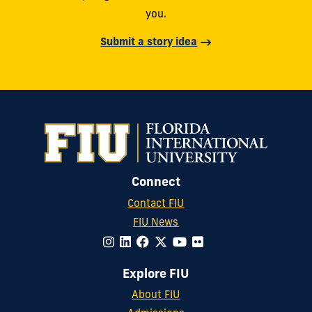
you.
Submit a story idea
Connect
Contact FIU
FIU News
Explore FIU
About FIU