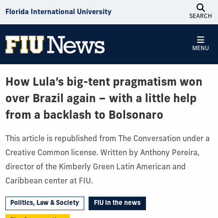
Skip to Content
Florida International University
SEARCH
MENU
How Lula’s big-tent pragmatism won
over Brazil again – with a little help
from a backlash to Bolsonaro
This article is republished from The Conversation under a
Creative Common license. Written by Anthony Pereira,
director of the Kimberly Green Latin American and
Caribbean center at FIU.
Politics, Law & Society
FIU in the news