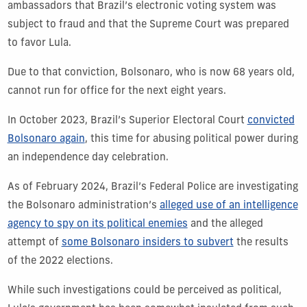
ambassadors that Brazil’s electronic voting system was
subject to fraud and that the Supreme Court was prepared
to favor Lula.
Due to that conviction, Bolsonaro, who is now 68 years old,
cannot run for office for the next eight years.
In October 2023, Brazil’s Superior Electoral Court
convicted
Bolsonaro again
, this time for abusing political power during
an independence day celebration.
As of February 2024, Brazil’s Federal Police are investigating
the Bolsonaro administration’s
alleged use of an intelligence
agency to spy on its political enemies
and the alleged
attempt of
some Bolsonaro insiders to subvert
the results
of the 2022 elections.
While such investigations could be perceived as political,