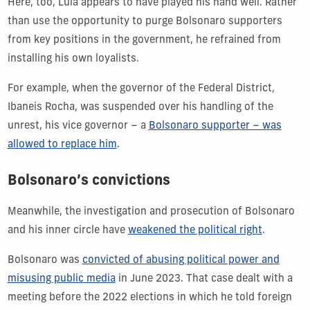
Here, too, Lula appears to have played his hand well. Rather
than use the opportunity to purge Bolsonaro supporters
from key positions in the government, he refrained from
installing his own loyalists.
For example, when the governor of the Federal District,
Ibaneis Rocha, was suspended over his handling of the
unrest, his vice governor – a
Bolsonaro supporter – was
allowed to replace him
.
Bolsonaro’s convictions
Meanwhile, the investigation and prosecution of Bolsonaro
and his inner circle have
weakened the political right
.
Bolsonaro was
convicted of abusing political power and
misusing public media
in June 2023. That case dealt with a
meeting before the 2022 elections in which he told foreign