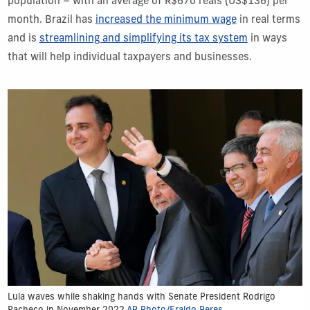
population – with an average of R$670 reais (US$136) per
month. Brazil has
increased the minimum wage
in real terms
and is
streamlining and simplifying its tax system
in ways
that will help individual taxpayers and businesses.
Lula waves while shaking hands with Senate President Rodrigo