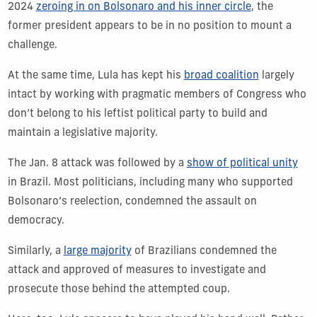
2024
zeroing in on Bolsonaro and his inner circle
, the
former president appears to be in no position to mount a
challenge.
At the same time, Lula has kept his
broad coalition
largely
intact by working with pragmatic members of Congress who
don’t belong to his leftist political party to build and
maintain a legislative majority.
The Jan. 8 attack was followed by a
show of political unity
in Brazil. Most politicians, including many who supported
Bolsonaro’s reelection, condemned the assault on
democracy.
Similarly, a
large majority
of Brazilians condemned the
attack and approved of measures to investigate and
prosecute those behind the attempted coup.