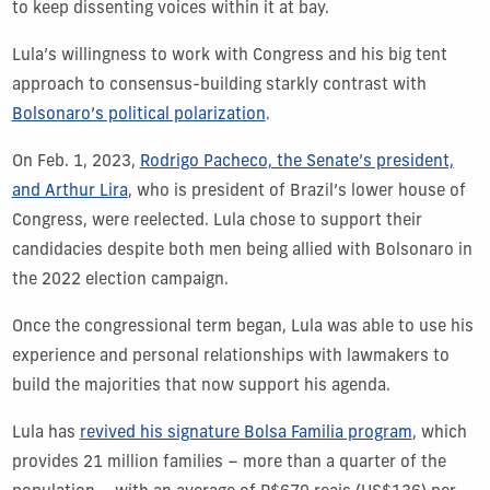
to keep dissenting voices within it at bay.
Lula’s willingness to work with Congress and his big tent
approach to consensus-building starkly contrast with
Bolsonaro’s political polarization
.
On Feb. 1, 2023,
Rodrigo Pacheco, the Senate’s president,
and Arthur Lira
, who is president of Brazil’s lower house of
Congress, were reelected. Lula chose to support their
candidacies despite both men being allied with Bolsonaro in
the 2022 election campaign.
Once the congressional term began, Lula was able to use his
experience and personal relationships with lawmakers to
build the majorities that now support his agenda.
Lula has
revived his signature Bolsa Familia program
, which
provides 21 million families – more than a quarter of the