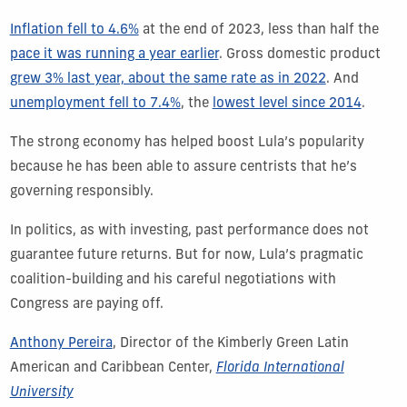
Inflation fell to 4.6%
at the end of 2023, less than half the
pace it was running a year earlier
. Gross domestic product
grew 3% last year, about the same rate as in 2022
. And
unemployment fell to 7.4%
, the
lowest level since 2014
.
The strong economy has helped boost Lula’s popularity
because he has been able to assure centrists that he’s
governing responsibly.
In politics, as with investing, past performance does not
guarantee future returns. But for now, Lula’s pragmatic
coalition-building and his careful negotiations with
Congress are paying off.
Anthony Pereira
, Director of the Kimberly Green Latin
American and Caribbean Center,
Florida International
University