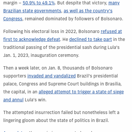
margin –
50.9% to 49.1%
. But despite that victory,
many
Brazilian state governments
,
as well as the country’s
Congress
, remained dominated by followers of Bolsonaro.
Following his electoral loss in 2022, Bolsonaro
refused at
first to acknowledge defeat
. He
declined to take part
in the
traditional passing of the presidential sash during Lula’s
Jan. 1, 2023, inauguration ceremony.
Then a week later, on Jan. 8, thousands of Bolsonaro
supporters
invaded and vandalized
Brazil’s presidential
palace, Congress and Supreme Court buildings in Brasília,
the capital, in an
alleged attempt to trigger a state of siege
and annul
Lula’s win.
The attempted insurrection failed but nonetheless left a
lingering gloom about the state of politics in Brazil.