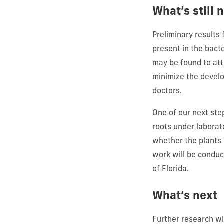
What’s still
Preliminary results
present in the bacte
may be found to atta
minimize the develo
doctors.
One of our next ste
roots under laborat
whether the plants 
work will be conduc
of Florida.
What’s next
Further research wi