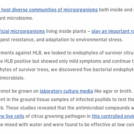
s host diverse communities of microorganisms
both inside and 
ant microbiome.
icial microorganisms
living inside plants –
play an important r
 pest resistance, and adaptation to environmental stress.
atments against HLB, we looked to endophytes of survivor citrus
re HLB positive but showed only mild symptoms and continue to
ytes of survivor trees, we discovered five bacterial endophyt
imicrobials.
annot be grown on
laboratory culture media
like agar or broth.
ent in the ground tissue samples of infected psyllids to test th
ab. These studies revealed that the antimicrobial compounds
he live cells
of citrus greening pathogen in
this controlled env
be mixed with water and were found to be effective at low con