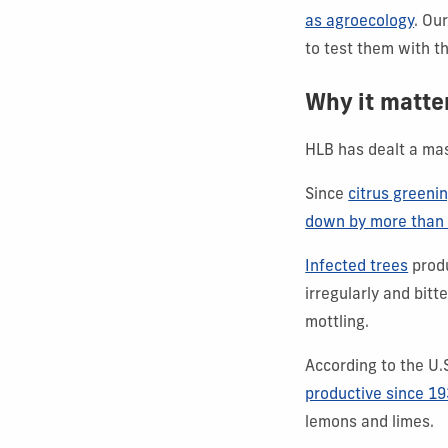
as agroecology
. Ou
to test them with t
Why it matte
HLB has dealt a mass
Since
citrus greeni
down by more than
Infected trees
produ
irregularly and bit
mottling.
According to the U
productive since 1
lemons and limes.