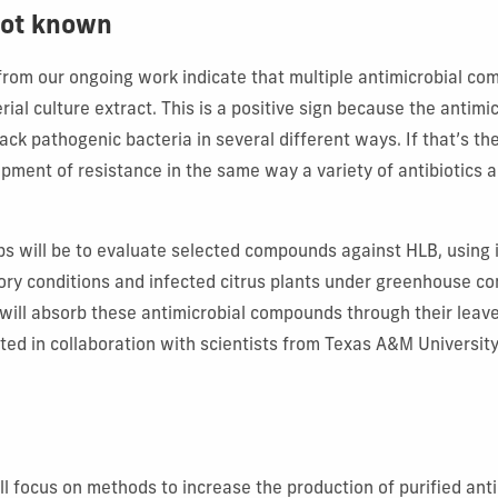
 not known
 from our ongoing work indicate that multiple antimicrobial c
rial culture extract. This is a positive sign because the anti
ck pathogenic bacteria in several different ways. If that’s the 
pment of resistance in the same way a variety of antibiotics 
ps will be to evaluate selected compounds against HLB, using 
ory conditions and infected citrus plants under greenhouse con
will absorb these antimicrobial compounds through their leaves
ted in collaboration with scientists from Texas A&M University
ll focus on methods to increase the production of purified ant