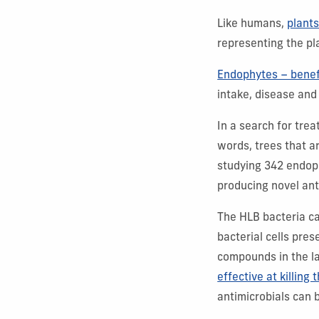
Like humans,
plant
representing the pl
Endophytes – benef
intake, disease and
In a search for tre
words, trees that a
studying 342 endoph
producing novel ant
The HLB bacteria c
bacterial cells pres
compounds in the l
effective at killing t
antimicrobials can 