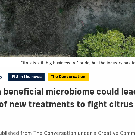
Citrus is still big business in Florida, but the industry ha
gy
FIU in the news
The Conversation
 beneficial microbiome could lea
of new treatments to fight citrus
epublished from The Conversation under a Creative Commo