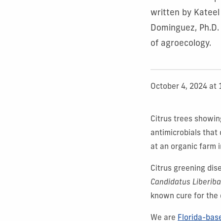
written by Kateel
Dominguez, Ph.D.
of agroecology.
October 4, 2024 at
Citrus trees showin
antimicrobials that 
at an organic farm i
Citrus greening di
Candidatus Liberiba
known cure for the 
We are
Florida-bas