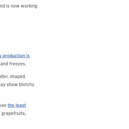
and is now working
s production is
 and freezes.
aller, shaped
 may show blotchy
 was
the least
 grapefruits,