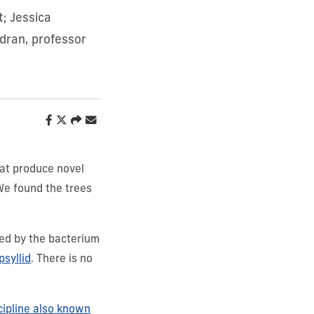
t; Jessica
dran, professor
hat produce novel
We found the trees
sed by the bacterium
psyllid
. There is no
cipline also known