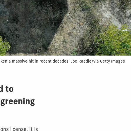
s taken a massive hit in recent decades. Joe Raedle/via Getty Images
d to
 greening
ns license. It is