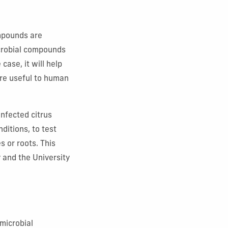
ompounds are
microbial compounds
case, it will help
are useful to human
infected citrus
ditions, to test
 or roots. This
 and the University
imicrobial