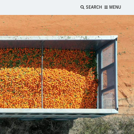
SEARCH
MENU