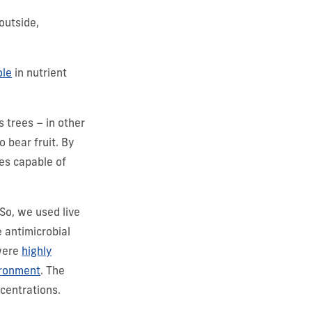
outside,
ole
in nutrient
 trees – in other
 bear fruit. By
es capable of
 So, we used live
e antimicrobial
 were
highly
ironment
. The
centrations.