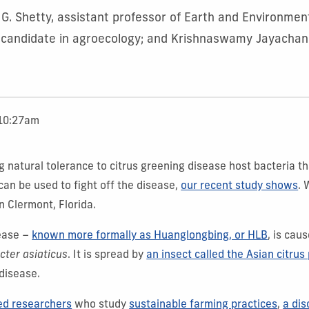
 G. Shetty, assistant professor of Earth and Environmen
 candidate in agroecology; and Krishnaswamy Jayachan
 10:27am
g natural tolerance to citrus greening disease host bacteria t
can be used to fight off the disease,
our recent study shows
. 
n Clermont, Florida.
sease –
known more formally as Huanglongbing, or HLB
, is cau
cter asiaticus
. It is spread by
an insect called the Asian citrus 
disease.
ed researchers
who study
sustainable farming practices
,
a dis