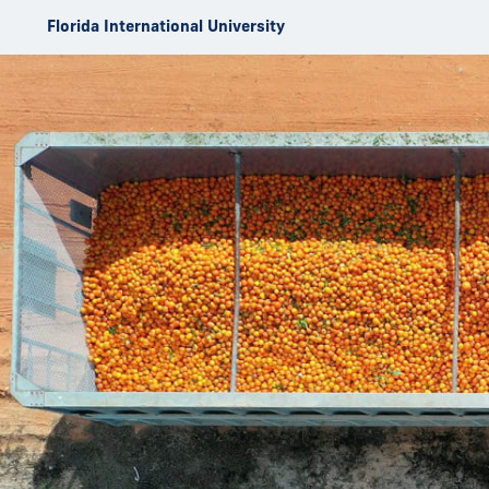
Skip to Content
Florida International University