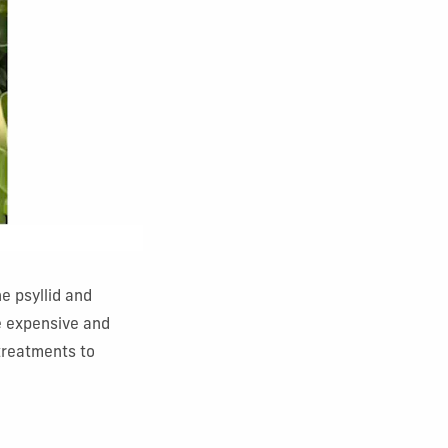
he psyllid and
e expensive and
treatments to