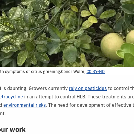
th symptoms of citrus greening.
Conor Wolfe
,
CC BY-ND
is daunting. Growers currently
rely on pesticides
to control t
tetracycline
in an attempt to control HLB. These treatments ar
d
environmental risks
. The need for development of effective 
nt.
our work