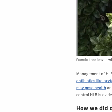
Pomelo tree leaves wi
Management of HLB 
antibiotics like oxy
may pose health
an
control HLB is evide
How we did 