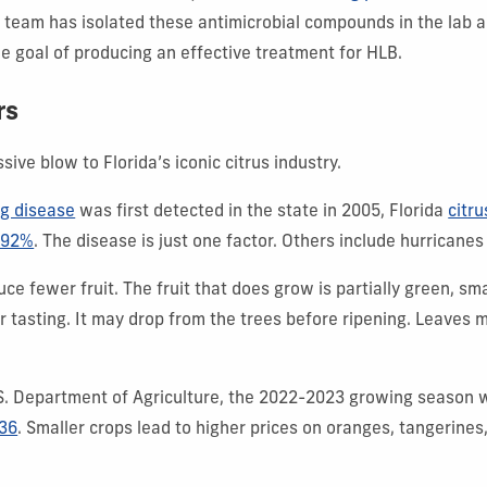
r team has isolated these antimicrobial compounds in the lab 
he goal of producing an effective treatment for HLB.
rs
ive blow to Florida’s iconic citrus industry.
ng disease
was first detected in the state in 2005, Florida
citru
 92%
. The disease is just one factor. Others include hurricanes
ce fewer fruit. The fruit that does grow is partially green, sm
ter tasting. It may drop from the trees before ripening. Leaves
.S. Department of Agriculture, the 2022-2023 growing season
936
. Smaller crops lead to higher prices on oranges, tangerines,