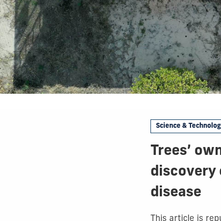
Science & Technolo
Trees’ own
discovery 
disease
This article is r