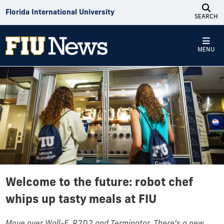
Skip to Content
Florida International University
SEARCH
MENU
Welcome to the future: robot chef
whips up tasty meals at FIU