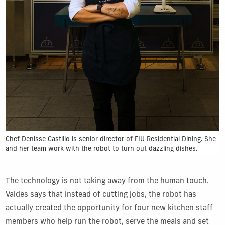
Chef Denisse Castillo is senior director of FIU Residential Dining. She
and her team work with the robot to turn out dazzling dishes.
The technology is not taking away from the human touch.
Valdes says that instead of cutting jobs, the robot has
actually created the opportunity for four new kitchen staff
members who help run the robot, serve the meals and set