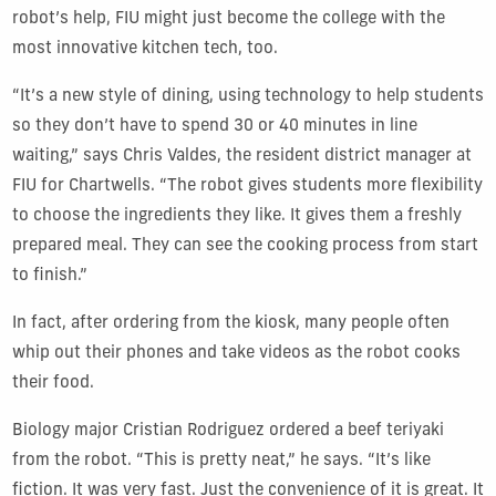
robot’s help, FIU might just become the college with the
most innovative kitchen tech, too.
“It’s a new style of dining, using technology to help students
so they don’t have to spend 30 or 40 minutes in line
waiting,” says Chris Valdes, the resident district manager at
FIU for Chartwells. “The robot gives students more flexibility
to choose the ingredients they like. It gives them a freshly
prepared meal. They can see the cooking process from start
to finish.”
In fact, after ordering from the kiosk, many people often
whip out their phones and take videos as the robot cooks
their food.
Biology major Cristian Rodriguez ordered a beef teriyaki
from the robot. “This is pretty neat,” he says. “It’s like
fiction. It was very fast. Just the convenience of it is great. It