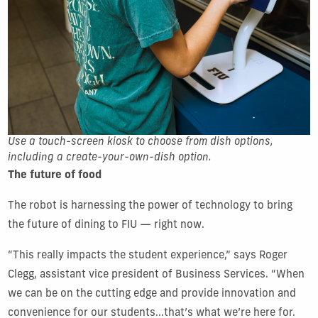
Use a touch-screen kiosk to choose from dish options,
including a create-your-own-dish option.
The future of food
The robot is harnessing the power of technology to bring
the future of dining to FIU — right now.
“This really impacts the student experience,” says Roger
Clegg, assistant vice president of Business Services. “When
we can be on the cutting edge and provide innovation and
convenience for our students...that’s what we’re here for.