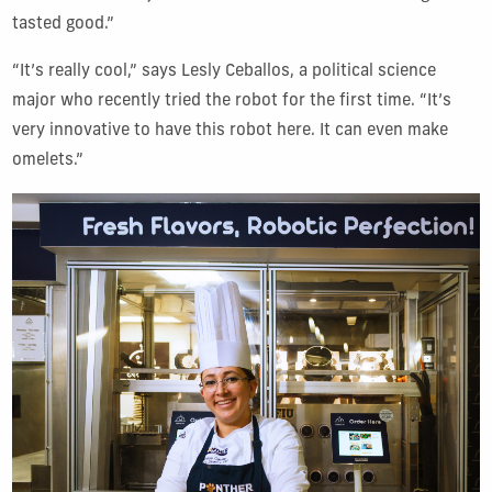
tasted good.”
“It’s really cool,” says Lesly Ceballos, a political science
major who recently tried the robot for the first time. “It’s
very innovative to have this robot here. It can even make
omelets.”