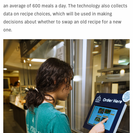
an average of 600 meals a day. The technology also collects
data on recipe choices, which will be used in making
decisions about whether to swap an old recipe for a new
one.