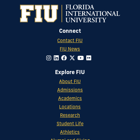
Connect
Contact FIU
FIU News
Explore FIU
About FIU
Admissions
Academics
Locations
Research
Student Life
Athletics