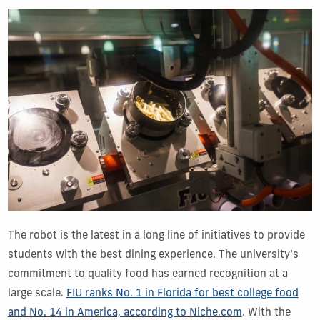
The robot is the latest in a long line of initiatives to provide
students with the best dining experience. The university’s
commitment to quality food has earned recognition at a
large scale.
FIU ranks No. 1 in Florida for best college food
and No. 14 in America, according to Niche.com
. With the