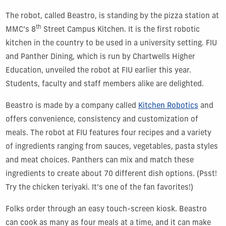
The robot, called Beastro, is standing by the pizza station at
th
MMC’s 8
Street Campus Kitchen. It is the first robotic
kitchen in the country to be used in a university setting. FIU
and Panther Dining, which is run by Chartwells Higher
Education, unveiled the robot at FIU earlier this year.
Students, faculty and staff members alike are delighted.
Beastro is made by a company called
Kitchen Robotics
and
offers convenience, consistency and customization of
meals. The robot at FIU features four recipes and a variety
of ingredients ranging from sauces, vegetables, pasta styles
and meat choices. Panthers can mix and match these
ingredients to create about 70 different dish options. (Psst!
Try the chicken teriyaki. It’s one of the fan favorites!)
Folks order through an easy touch-screen kiosk. Beastro
can cook as many as four meals at a time, and it can make