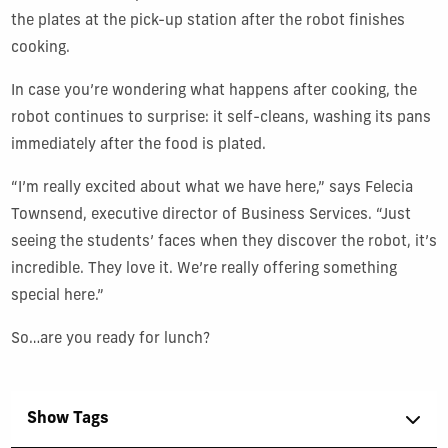
the plates at the pick-up station after the robot finishes
cooking.
In case you’re wondering what happens after cooking, the
robot continues to surprise: it self-cleans, washing its pans
immediately after the food is plated.
“I’m really excited about what we have here,” says Felecia
Townsend, executive director of Business Services. “Just
seeing the students’ faces when they discover the robot, it’s
incredible. They love it. We’re really offering something
special here.”
So…are you ready for lunch?
Show Tags