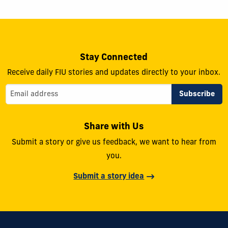
Stay Connected
Receive daily FIU stories and updates directly to your inbox.
Share with Us
Submit a story or give us feedback, we want to hear from
you.
Submit a story idea