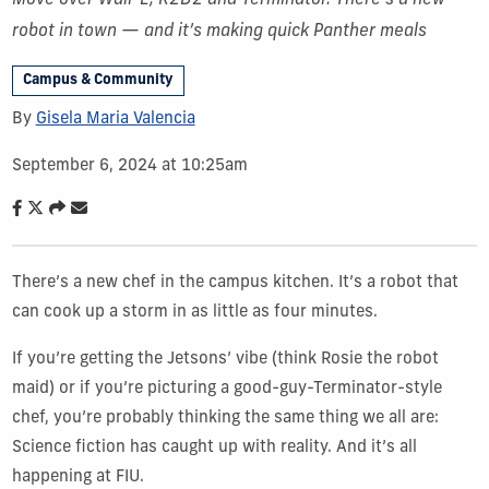
Move over Wall-E, R2D2 and Terminator. There’s a new
robot in town — and it’s making quick Panther meals
Campus & Community
By
Gisela Maria Valencia
September 6, 2024 at 10:25am
There’s a new chef in the campus kitchen. It’s a robot that
can cook up a storm in as little as four minutes.
If you’re getting the Jetsons’ vibe (think Rosie the robot
maid) or if you’re picturing a good-guy-Terminator-style
chef, you’re probably thinking the same thing we all are:
Science fiction has caught up with reality. And it’s all
happening at FIU.