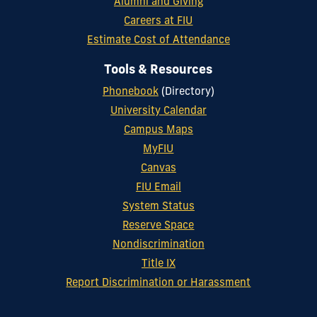
Alumni and Giving
Careers at FIU
Estimate Cost of Attendance
Tools & Resources
Phonebook
(Directory)
University Calendar
Campus Maps
MyFIU
Canvas
FIU Email
System Status
Reserve Space
Nondiscrimination
Title IX
Report Discrimination or Harassment