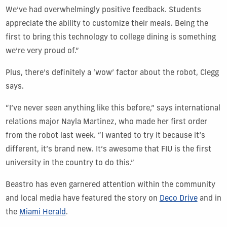
We’ve had overwhelmingly positive feedback. Students
appreciate the ability to customize their meals. Being the
first to bring this technology to college dining is something
we’re very proud of.”
Plus, there’s definitely a ‘wow’ factor about the robot, Clegg
says.
“I’ve never seen anything like this before,” says international
relations major Nayla Martinez, who made her first order
from the robot last week. “I wanted to try it because it’s
different, it’s brand new. It’s awesome that FIU is the first
university in the country to do this.”
Beastro has even garnered attention within the community
and local media have featured the story on
Deco Drive
and in
the
Miami Herald
.