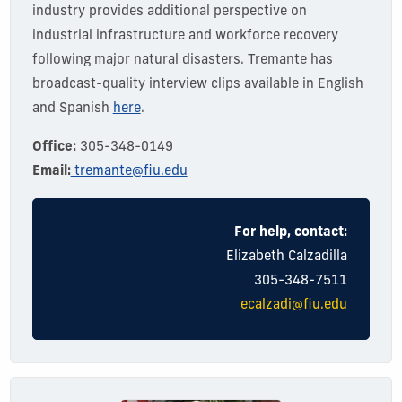
industry provides
additional
perspective on
industrial infrastructure and workforce recovery
following major natural disasters.
Tremante has
broadcast-quality interview clips available in English
and Spanish
here
.
Office:
305-348-0149
Email:
tremante@fiu.edu
For help, contact:
Elizabeth Calzadilla
305-348-7511
ecalzadi@fiu.edu