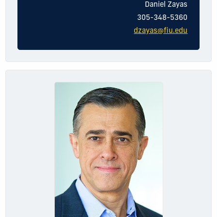
Dani
el
Zayas
305-348-5360
dzayas@fiu.edu