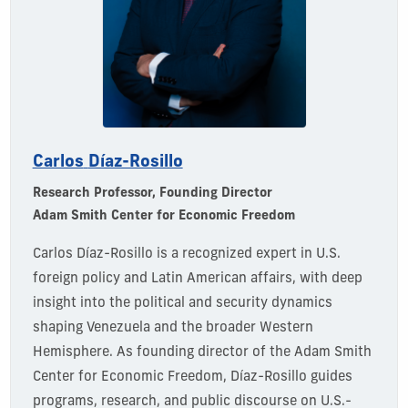
Carlos
Díaz-Rosillo
Research Professor
, Founding Director
Adam Smith Center for Economic Freedom
Carlos Díaz-Rosillo is a recognized expert in U.S.
foreign policy and Latin American affairs, with deep
insight into the political and security dynamics
shaping Venezuela and the broader Western
Hemisphere. As
founding director
of the Adam Smith
Center for Economic Freedom,
Díaz-Rosillo guides
programs, research, and public discourse on U.S.-