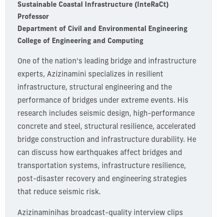
Sustainable Coastal Infrastructure (InteRaCt)
Professor
Department of Civil and Environmental Engineering
College of Engineering and Computing
One of the nation's leading bridge and infrastructure
experts, Azizinamini specializes in resilient
infrastructure, structural engineering and the
performance of bridges under extreme events. His
research includes seismic design, high-performance
concrete and steel, structural resilience, accelerated
bridge construction and infrastructure durability. He
can discuss how earthquakes affect bridges and
transportation systems, infrastructure resilience,
post-disaster recovery and engineering strategies
that reduce seismic risk.
Azizinamini
has broadcast-quality interview clips