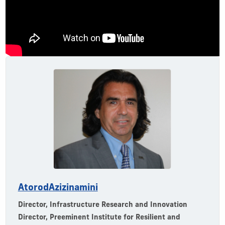
Atorod
Azizinamini
Director, Infrastructure Research and Innovation
Director, Preeminent Institute for Resilient and