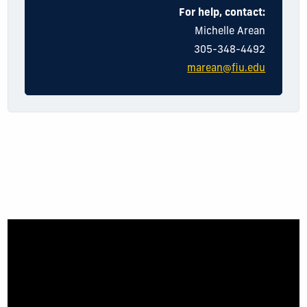
For help, contact:
Michelle Arean
305-348-4492
marean@fiu.edu