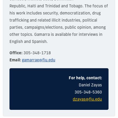
Republic,
Haiti
and Trinidad and Tobago. The focus of
his work includes security, democratization, drug
trafficking and related illicit industries, political
parties, campaigns/elections, public opinion, among
other topics.
Gamarra is available for interviews in
English and Spanish.
Office:
305-348-1718
Email:
gamarrae@fiu.edu
For help, contact:
Dani
el
Zayas
305-348-5360
dzayas@fiu.edu