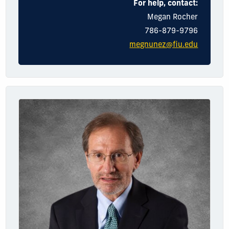
For help, contact:
Megan
Rocher
786-879-9796
megnunez@fiu.edu