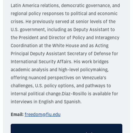
Latin America relations, democratic governance, and
regional policy responses to political and economic
crises. He previously served at senior levels of the
U.S. government, including as Deputy Assistant to
the President and Director of Policy and Interagency
Coordination at the White House and as Acting
Principal Deputy Assistant Secretary of Defense for
International Security Affairs. His work bridges
academic analysis and high-level policymaking,
offering nuanced perspectives on Venezuela’s
challenges, U.S. policy options, and pathways to
internal political change.
Díaz-Rosillo
is available for
interviews in English and Spanish.
Email:
freedom@fiu.edu