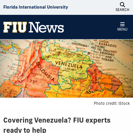
Skip to Content
Florida International University
SEARCH
MENU
Photo credit: iStock
Covering Venezuela? FIU experts
ready to help