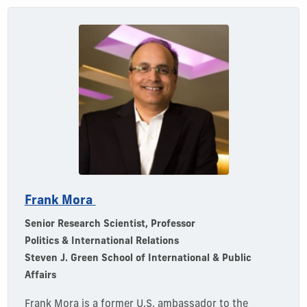
Frank Mora
Senior Research Scientist, Professor
Politics & International Relations
Steven J. Green School of International & Public
Affairs
Frank
Mora is a former U.S. ambassador to the