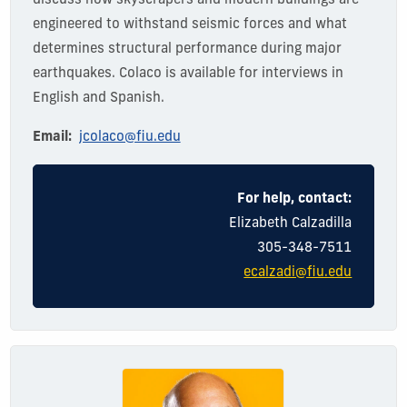
discuss how skyscrapers and modern buildings are
engineered to withstand seismic forces and what
determines
structural performance during major
earthquakes. Colaco is available for interviews in
English and Spanish.
Email:
jcolaco@fiu.edu
For help, contact:
Elizabeth Calzadilla
305-348-7511
ecalzadi@fiu.edu