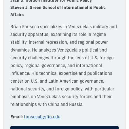
Jack D. Gordon Institute for Public Policy
Steven J. Green School of International & Public
Affairs
Brian Fonseca specializes in Venezuela’s military and
security apparatus, examining its role in regime
stability, internal repression, and regional power
dynamics. He analyzes Venezuela’s political and
security challenges through the lens of U.S. foreign
policy, regional governance, and international
influence. His technical expertise and publications
center on U.S. and Latin American governance,
national security, and foreign policy, with particular
emphasis on Venezuela’s security forces and their
relationships with China and Russia.
Email:
fonsecab@fiu.edu