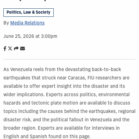
Politics, Law & Society
By
Media Relations
June 25, 2026 at 3:00pm
As Venezuela reels from the devastating back-to-back
earthquakes that struck near Caracas, FIU researchers are
available to offer expert insight into the disaster and its
wider implications. Experts across politics, environmental
hazards and tectonic plate motion are available to discuss
topics including the causes behind the earthquakes, regional
disaster risk, and the political fallout in Venezuela and the
broader region. Experts are available for interviews in
English and Spanish found on this page.