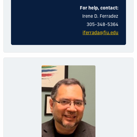
For help, contact:
Irene
D.
Ferradez
305-348-5364
iferrada@fiu.edu