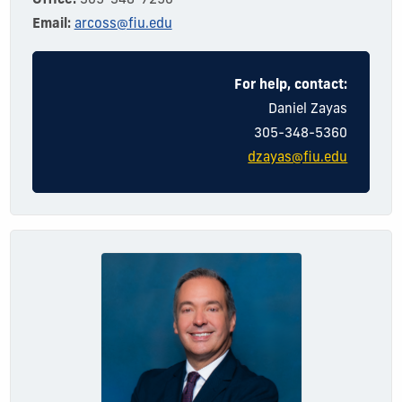
Office:
305-348-7250
Email:
arcoss@fiu.edu
For help, contact:
Dani
el
Zayas
305-348-5360
dzayas@fiu.edu