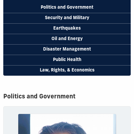
Politics and Government
Security and Military
Earthquakes
Oil and Energy
Disaster Management
Public Health
Law, Rights, & Economics
Politics and Government