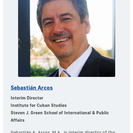
Sebastián Arcos
Interim Director
Institute for Cuban Studies
Steven J. Green School of International & Public
Affairs