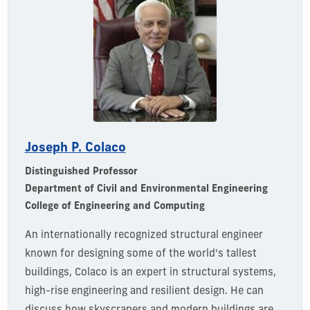
Joseph P. Colaco
Distinguished Professor
Department of Civil and Environmental Engineering
College of Engineering and Computing
An internationally recognized structural engineer
known for designing some of the world's tallest
buildings, Colaco is an expert in structural systems,
high-rise
engineering
and resilient design. He can