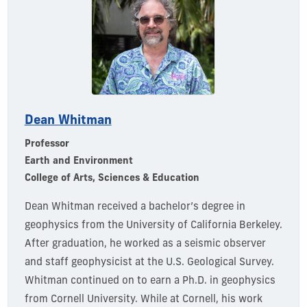
Dean Whitman
Professor
Earth and Environment
College of Arts, Sciences & Education
Dean Whitman received a bachelor’s degree in
geophysics from the University of California Berkeley.
After graduation, he worked as a seismic observer
and staff geophysicist at the U.S. Geological Survey.
Whitman continued on to earn a Ph.D. in geophysics
from Cornell University. While at Cornell, his work