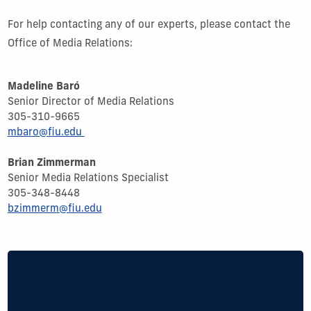
For help contacting any of our experts, please contact the
Office of Media Relations:
Madeline Baró
Senior Director of Media Relations
305-310-9665
mbaro@fiu.edu
Brian Zimmerman
Senior Media Relations Specialist
305-
348-8448
bzimmerm@fiu.edu