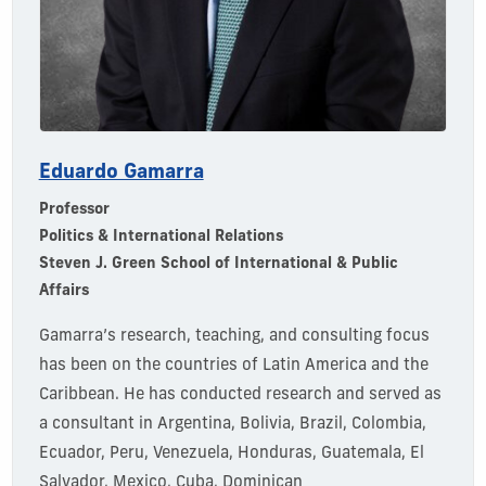
Eduardo Gamarra
Professor
Politics & International Relations
Steven J. Green School of International & Public
Affairs
Gamarra’s research,
t
eaching,
and consulting focus
has been on the countries of Latin America and the
Caribbean. He has conducted research and served as
a consultant in Argentina, Bolivia, Brazil, Colombia,
Ecuador, Peru, Venezuela, Honduras, Guatemala, El
Salvador, Mexico, Cuba, Dominican