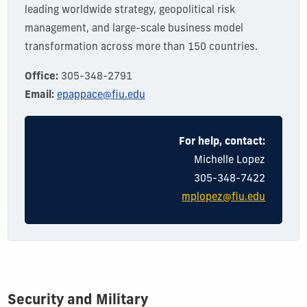
leading worldwide strategy, geopolitical risk
management, and large-scale business model
transformation across more than 150 countries.
Office:
305-348-2791
Email:
epappace@fiu.edu
For help, contact:
Michelle Lopez
305-348-7422
mplopez@fiu.edu
Security and Military