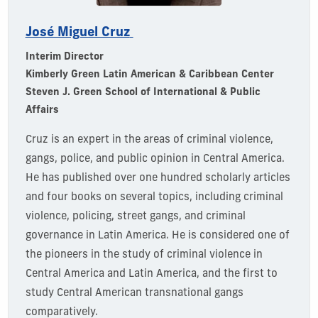
José Miguel Cruz
Interim Director
Kimberly Green Latin American & Caribbean Center
Steven J. Green School of International & Public
Affairs
Cruz is an expert in the areas of criminal violence,
gangs, police, and public opinion in Central America.
He has published over one hundred scholarly articles
and four books on several topics, including criminal
violence, policing, street gangs, and criminal
governance in Latin America. He is considered one of
the pioneers in the study of criminal violence in
Central America and Latin America, and the first to
study Central American transnational gangs
comparatively.