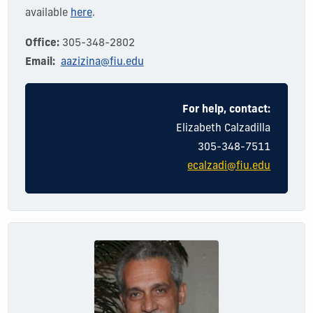
available
here
.
Office:
305-348-2802
Email:
aazizina@fiu.edu
For help, contact:
Elizabeth Calzadilla
305-348-7511
ecalzadi@fiu.edu