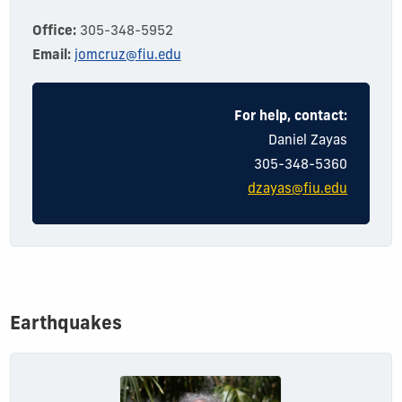
Office:
305-348-5952
Email:
jomcruz@fiu.edu
For help, contact:
Dani
el
Zayas
305-348-5360
dzayas@fiu.edu
Earthquakes