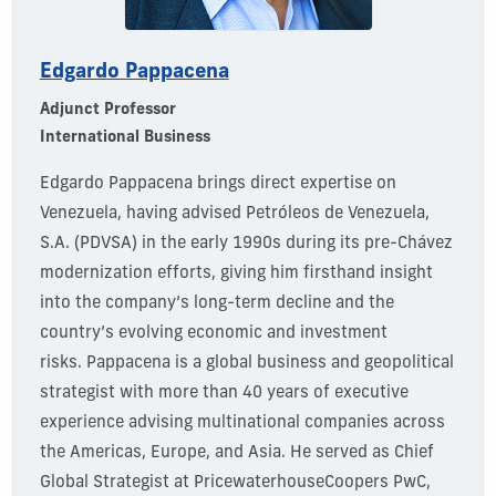
Edgardo Pappacena
Adjunct Professor
International Business
Edgardo
Pappacena
brings direct
expertise
on
Venezuela, having
advised
Petróleos de Venezuela,
S.A. (
PDVSA
)
in the early 1990s during its pre-Chávez
modernization efforts, giving him firsthand insight
into the company’s long-term decline and the
country’s evolving economic and investment
risks.
Pappacena
is a global business and geopolitical
strategist with more than 40 years of executive
experience advising multinational companies across
the Americas, Europe, and Asia.
He
served as Chief
Global Strategist
at
PricewaterhouseCoopers
PwC
,