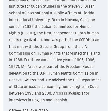
Sebastián A. Arcos, M.A., is interim director of the
Institute for Cuban Studies in the Steven J. Green
School of International & Public Affairs at Florida
International University. Born in Havana, Cuba, he
joined in 1987 the Cuban Committee for Human
Rights (CCPDH), the first independent Cuban human
rights organization, and was part of the CCPDH team
that met with the Special Group from the U.N.
Commission on Human Rights that visited the island
in 1988. For three consecutive years (1995, 1996,
1997), Mr. Arcos was part of the Freedom House
delegation to the U.N. Human Rights Commission in
Geneva, Switzerland. He advised the U.S. Department
of State on issues concerning human rights in Cuba
between 1998 and 2000. Arcos is available for
interviews in English and Spanish.