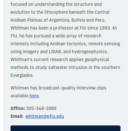
focused on understanding the structure and
evolution to the lithosphere beneath the Central
Andean Plateau of Argentina, Bolivia and Peru.
Whitman has been a professor at FIU since 1993. At
FIU, he has pursued a wide array of research
interests including Andean tectonics, remote sensing
using imagery and LIDAR, and hydrogeophysics.
Whitman's current research applies geophysical
methods to study saltwater intrusion in the southern
Everglades.
Whitman has broadcast-quality interview clips
available
here
.
Office:
305-348-3089
Email:
whitmand@fiu.edu