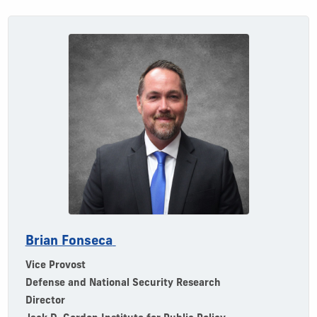
Brian Fonseca
Vice Provost
Defense and National Security Research
Director