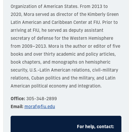
Organization of American States. From 2013 to
2020,
Mora served as director of the Kimberly Green
Latin American and Caribbean Center at FIU.
Prior to
arriving at FIU, he served as deputy assistant
secretary of defense for the Western Hemisphere
from 2009–
20
13.
Mora is the author or editor of five
books and over thirty academic and policy articles,
book chapters, and monographs on hemispheric
security, U.S.-Latin American relations, civil-military
relations, Cuban politics and the military, and Latin
American political economy and integration.
Office:
305-348-2899
Email:
moraf@fiu.edu
For help, contact: