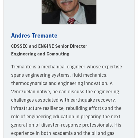
Andres Tremante
CDSSEC and ENGINE Senior Director
Engineering and Computing
Tremante
is a mechanical engineer whose
expertise
spans engineering systems, fluid mechanics,
thermodynamics
and engineering innovation. A
Venezuelan native, he can discuss the engineering
challenges associated with earthquake recovery,
infrastructure resilience, rebuilding efforts and the
role of engineering education in preparing the next
generation of disaster-response professionals. His
experience in both academia and the oil and gas