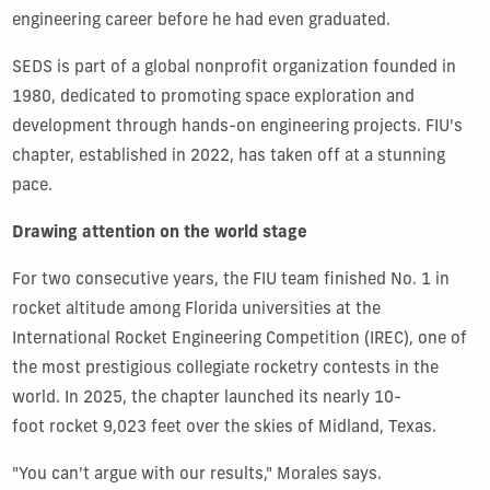
engineering career
before he had even graduated.
SEDS is part of a global nonprofit organization founded in
1980, dedicated to promoting space exploration and
development through hands-on engineering projects. FIU's
chapter, established in 2022, has taken off at a stunning
pace.
Drawing attention on the world stage
For two consecutive years, the FIU team finished No. 1 in
rocket altitude among Florida universities at the
International Rocket Engineering Competition (IREC), one of
the most prestigious collegiate rocketry contests in the
world. In 2025, the chapter launched its nearly 10-
foot rocket 9,023 feet over the skies of Midland, Texas.
"You can't argue with our results," Morales says.