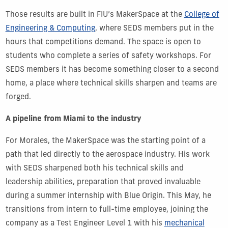
Those results are built in FIU’s MakerSpace at the
College of
Engineering & Computing
, where SEDS members put in the
hours that competitions demand. The space is open to
students who complete a series of safety workshops. For
SEDS members it has become something closer to a second
home, a place where technical skills sharpen and teams are
forged.
A pipeline from Miami to the industry
For Morales, the MakerSpace was the starting point of a
path that led directly to the aerospace industry. His work
with SEDS sharpened both his technical skills and
leadership abilities, preparation that proved invaluable
during a summer internship with Blue Origin. This May, he
transitions from intern to full-time employee, joining the
company as a Test Engineer Level 1 with his
mechanical