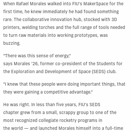
When Rafael Morales walked into FIU's MakerSpace for the
first time, he knew immediately he had found something
rare. The collaborative innovation hub, stocked with 3D
printers, welding torches and the full range of tools needed
to turn raw materials into working prototypes, was
buzzing.
"There was this sense of energy,"
says Morales ’26, former co-president of the Students for
the Exploration and Development of Space (SEDS) club.
"I knew that these people were doing important things, that
they were gaining a competitive advantage."
He was right. In less than five years, FIU's SEDS
chapter grew from a small, scrappy group to one of the
most recognized collegiate rocketry programs in
the world — and launched Morales himself into a full-time