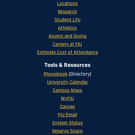
Locations
Research
Student Life
Athletics
Alumni and Giving
Careers at FIU
Estimate Cost of Attendance
Tools & Resources
Phonebook
(Directory)
University Calendar
Campus Maps
MyFIU
Canvas
FIU Email
System Status
Reserve Space