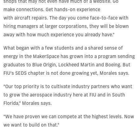
shops that may not even have much of a website. Go
make connections. Get hands-on experience
with aircraft repairs. The day you come face-to-face with
hiring managers at larger corporations, they will be blown
away with how much experience you already have."
What began with a few students and a shared sense of
energy in the MakerSpace has grown into a program sending
graduates to Blue Origin, Lockheed Martin and Boeing. But
FIU’s SEDS chapter is not done growing yet, Morales says.
"Our top priority is to cultivate industry partners who want
to grow the aerospace industry here at FIU and in South
Florida," Morales says.
"We have proven we can compete at the highest levels. Now
we want to build on that."