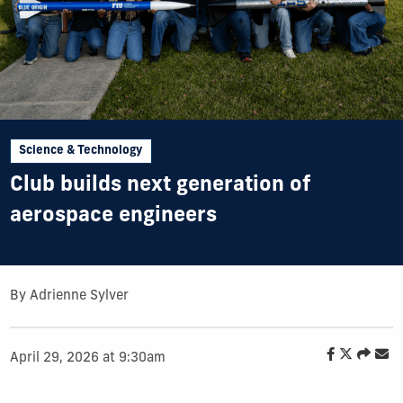
Science & Technology
Club builds next generation of
aerospace engineers
By Adrienne Sylver
April 29, 2026 at 9:30am