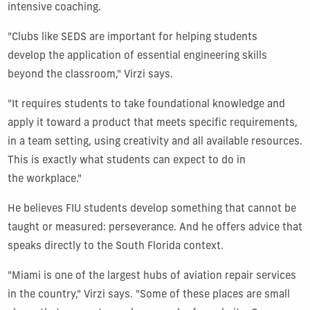
intensive coaching.
"Clubs like SEDS are important for helping students
develop the application of essential engineering skills
beyond the classroom," Virzi says.
"It requires students to take foundational knowledge and
apply it toward a product that meets specific requirements,
in a team setting, using creativity and all available resources.
This is exactly what students can expect to do in
the workplace."
He believes FIU students develop something that cannot be
taught or measured: perseverance. And he offers advice that
speaks directly to the South Florida context.
"Miami is one of the largest hubs of aviation repair services
in the country," Virzi says. "Some of these places are small