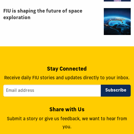
FIU is shaping the future of space
exploration
Stay Connected
Receive daily FIU stories and updates directly to your inbox.
Share with Us
Submit a story or give us feedback, we want to hear from
you.