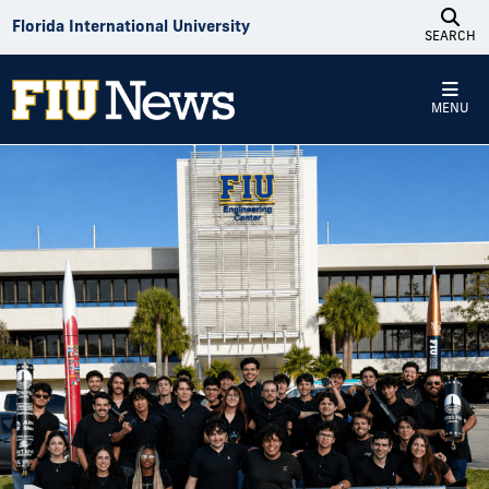
Skip to Content
Florida International University
SEARCH
MENU