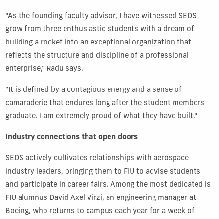
"As the founding faculty advisor, I have witnessed SEDS
grow from three enthusiastic students with a dream of
building a rocket into an exceptional organization that
reflects the structure and discipline of a professional
enterprise," Radu says.
"It is defined by a contagious energy and a sense of
camaraderie that endures long after the student members
graduate. I am extremely proud of what they have built."
Industry connections that open doors
SEDS actively cultivates relationships with aerospace
industry leaders, bringing them to FIU to advise students
and participate in career fairs. Among the most dedicated is
FIU alumnus David Axel Virzi, an engineering manager at
Boeing, who returns to campus each year for a week of