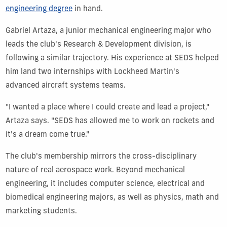
engineering degree
in hand.
Gabriel Artaza, a junior
mechanical engineering
major who
leads the club's Research & Development division, is
following a similar trajectory. His experience at SEDS helped
him land two internships with Lockheed Martin's
advanced aircraft systems teams.
"I wanted a place where I could create and lead a project,"
Artaza says. "SEDS has allowed me to work on rockets and
it's a dream come true."
The club's membership mirrors the cross-disciplinary
nature of real aerospace work. Beyond mechanical
engineering, it includes computer science, electrical and
biomedical engineering majors, as well as physics, math and
marketing students.