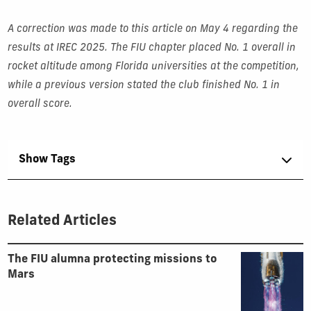
A correction was made to this article on May 4 regarding the
results at IREC 2025. The FIU chapter placed No. 1 overall in
rocket altitude among Florida universities at the competition,
while a previous version stated the club finished No. 1 in
overall score.
Show Tags
Related Articles
The FIU alumna protecting missions to
Mars