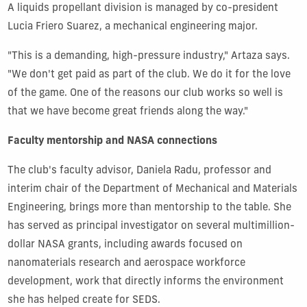
A liquids propellant division is managed by co-president
Lucia Friero Suarez, a mechanical engineering major.
"This is a demanding, high-pressure industry," Artaza says.
"We don't get paid as part of the club. We do it for the love
of the game. One of the reasons our club works so well is
that we have become great friends along the way."
Faculty mentorship and NASA connections
The club's faculty advisor, Daniela Radu, professor and
interim chair of the Department of Mechanical and Materials
Engineering, brings more than mentorship to the table. She
has served as principal investigator on several
multimillion-
dollar NASA grants
, including awards focused on
nanomaterials research and aerospace workforce
development, work that directly informs the environment
she has helped create for SEDS.