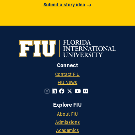
Submit a story idea
Connect
Contact FIU
FIU News
Explore FIU
About FIU
Admissions
Academics